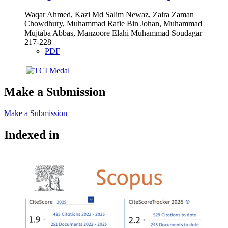
Waqar Ahmed, Kazi Md Salim Newaz, Zaira Zaman
Chowdhury, Muhammad Rafie Bin Johan, Muhammad
Mujtaba Abbas, Manzoore Elahi Muhammad Soudagar
217-228
PDF
Make a Submission
Make a Submission
Indexed in