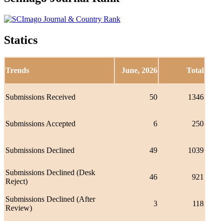
Statics
Trends
June, 2026
Total
Submissions Received
50
1346
Submissions Accepted
6
250
Submissions Declined
49
1039
Submissions Declined (Desk
46
921
Reject)
Submissions Declined (After
3
118
Review)