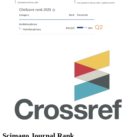
Scimago Journal Rank