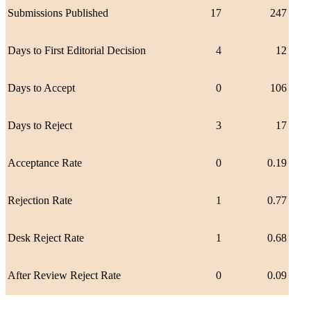
Submissions Published
17
247
Days to First Editorial Decision
4
12
Days to Accept
0
106
Days to Reject
3
17
Acceptance Rate
0
0.19
Rejection Rate
1
0.77
Desk Reject Rate
1
0.68
After Review Reject Rate
0
0.09