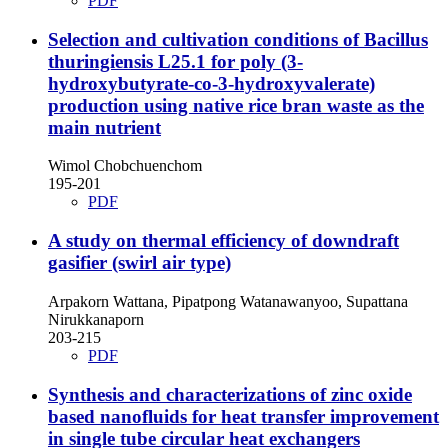
PDF
Selection and cultivation conditions of Bacillus
thuringiensis L25.1 for poly (3-
hydroxybutyrate-co-3-hydroxyvalerate)
production using native rice bran waste as the
main nutrient
Wimol Chobchuenchom
195-201
PDF
A study on thermal efficiency of downdraft
gasifier (swirl air type)
Arpakorn Wattana, Pipatpong Watanawanyoo, Supattana
Nirukkanaporn
203-215
PDF
Synthesis and characterizations of zinc oxide
based nanofluids for heat transfer improvement
in single tube circular heat exchangers