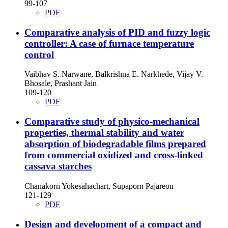
99-107
PDF
Comparative analysis of PID and fuzzy logic
controller: A case of furnace temperature
control
Vaibhav S. Narwane, Balkrishna E. Narkhede, Vijay V.
Bhosale, Prashant Jain
109-120
PDF
Comparative study of physico-mechanical
properties, thermal stability and water
absorption of biodegradable films prepared
from commercial oxidized and cross-linked
cassava starches
Chanakorn Yokesahachart, Supaporn Pajareon
121-129
PDF
Design and development of a compact and