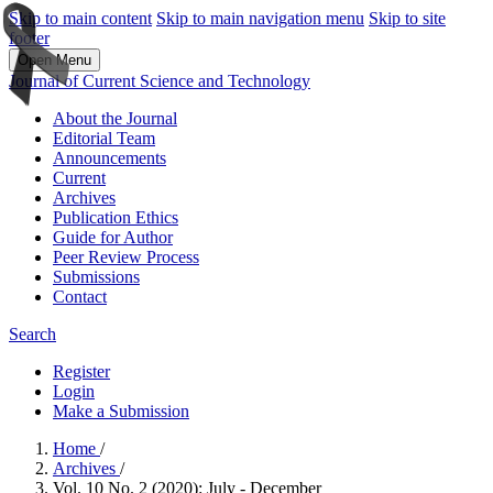
Skip to main content
Skip to main navigation menu
Skip to site
footer
Open Menu
Journal of Current Science and Technology
About the Journal
Editorial Team
Announcements
Current
Archives
Publication Ethics
Guide for Author
Peer Review Process
Submissions
Contact
Search
Register
Login
Make a Submission
Home
/
Archives
/
Vol. 10 No. 2 (2020): July - December