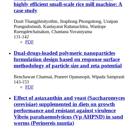
highly efficient small-scale rice mill machine: A
case study
Dusit Thangphisityothin, Jiraphong Phongsitong, Uraipan
Prangudomsub, Kanlayarat Rattanachitra, Wanlope
Ruengdetchaisakun, Chantana Yuvaniyama
131-142
PDF
Dual-drugs-loaded polymeric nanoparticles
formulation design based on response surface
methodology of particle size and zeta potential
Benchawan Chamsai, Praneet Opanasopit, Wipada Samprasit
143-153
PDF
Effect of astaxanthin and yeast (Saccharomyces
cerevisiae) supplemented in diets on growth
performance and resistant against virulence
Vibrio parahaemolyticus (Vp AHPND) in sand
worms (Perinereis nuntia)