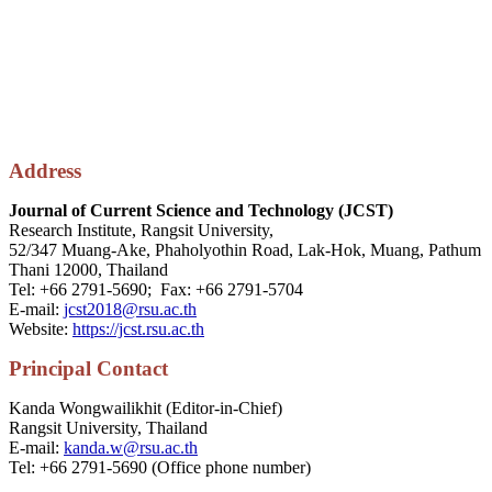
Address
Journal of Current Science and Technology (JCST)
Research Institute, Rangsit University,
52/347 Muang-Ake, Phaholyothin Road, Lak-Hok, Muang, Pathum
Thani 12000, Thailand
Tel: +66 2791-5690; Fax: +66 2791-5704
E-mail:
jcst2018@rsu.ac.th
Website:
https://jcst.rsu.ac.th
P
rincipal
Contact
Kanda Wongwailikhit (Editor-in-Chief)
Rangsit University, Thailand
E-mail:
kanda.w@rsu.ac.th
Tel: +66 2791-5690 (Office phone number)