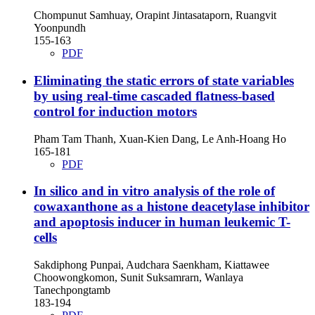
Chompunut Samhuay, Orapint Jintasataporn, Ruangvit
Yoonpundh
155-163
PDF
Eliminating the static errors of state variables
by using real-time cascaded flatness-based
control for induction motors
Pham Tam Thanh, Xuan-Kien Dang, Le Anh-Hoang Ho
165-181
PDF
In silico and in vitro analysis of the role of
cowaxanthone as a histone deacetylase inhibitor
and apoptosis inducer in human leukemic T-
cells
Sakdiphong Punpai, Audchara Saenkham, Kiattawee
Choowongkomon, Sunit Suksamrarn, Wanlaya
Tanechpongtamb
183-194