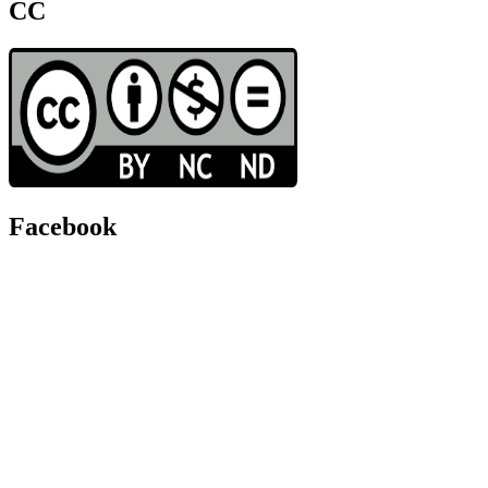
CC
Facebook