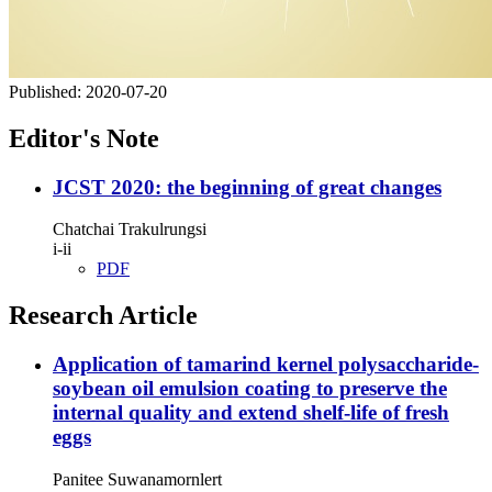
Published:
2020-07-20
Editor's Note
JCST 2020: the beginning of great changes
Chatchai Trakulrungsi
i-ii
PDF
Research Article
Application of tamarind kernel polysaccharide-
soybean oil emulsion coating to preserve the
internal quality and extend shelf-life of fresh
eggs
Panitee Suwanamornlert