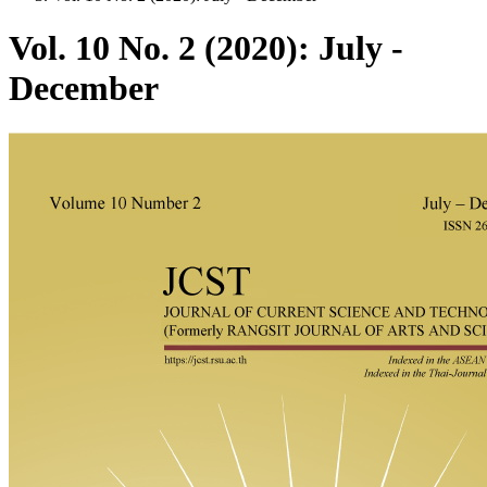
Vol. 10 No. 2 (2020): July -
December