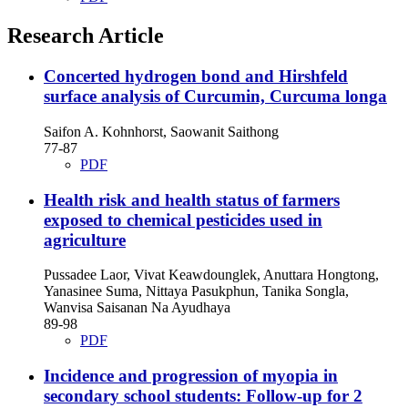
Research Article
Concerted hydrogen bond and Hirshfeld
surface analysis of Curcumin, Curcuma longa
Saifon A. Kohnhorst, Saowanit Saithong
77-87
PDF
Health risk and health status of farmers
exposed to chemical pesticides used in
agriculture
Pussadee Laor, Vivat Keawdounglek, Anuttara Hongtong,
Yanasinee Suma, Nittaya Pasukphun, Tanika Songla,
Wanvisa Saisanan Na Ayudhaya
89-98
PDF
Incidence and progression of myopia in
secondary school students: Follow-up for 2