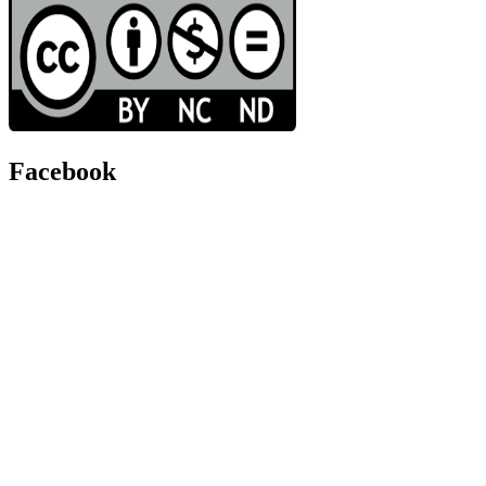
Facebook