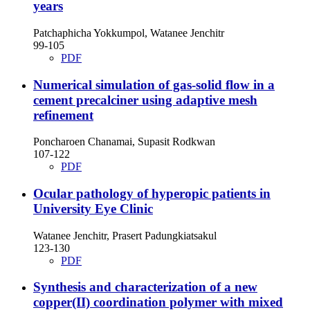
years
Patchaphicha Yokkumpol, Watanee Jenchitr
99-105
PDF
Numerical simulation of gas-solid flow in a
cement precalciner using adaptive mesh
refinement
Poncharoen Chanamai, Supasit Rodkwan
107-122
PDF
Ocular pathology of hyperopic patients in
University Eye Clinic
Watanee Jenchitr, Prasert Padungkiatsakul
123-130
PDF
Synthesis and characterization of a new
copper(II) coordination polymer with mixed