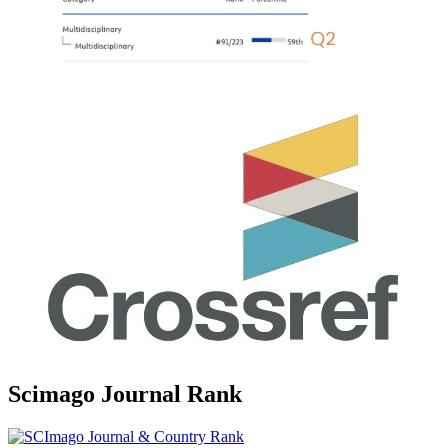
Scimago Journal Rank