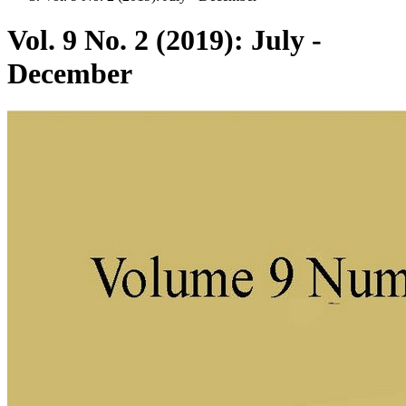
Vol. 9 No. 2 (2019): July -
December