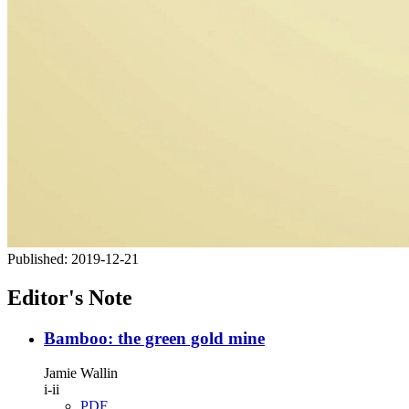
Published:
2019-12-21
Editor's Note
Bamboo: the green gold mine
Jamie Wallin
i-ii
PDF