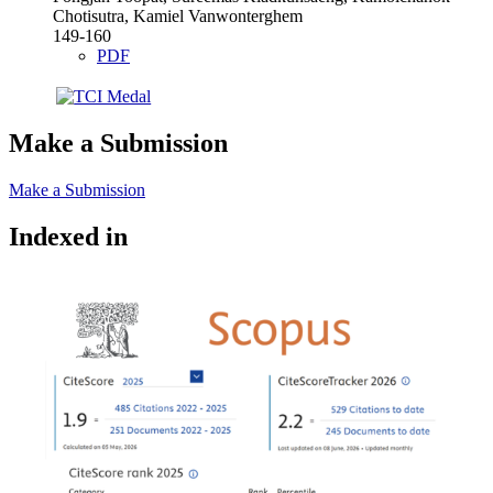
Chotisutra, Kamiel Vanwonterghem
149-160
PDF
Make a Submission
Make a Submission
Indexed in