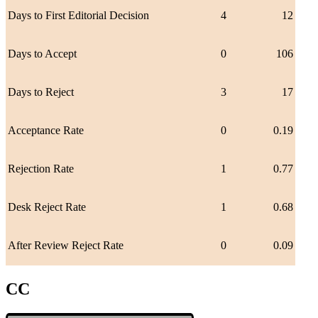
Days to First Editorial Decision
4
12
Days to Accept
0
106
Days to Reject
3
17
Acceptance Rate
0
0.19
Rejection Rate
1
0.77
Desk Reject Rate
1
0.68
After Review Reject Rate
0
0.09
CC