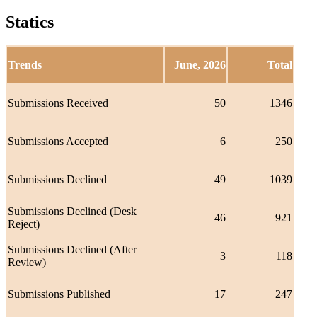
Statics
Trends
June, 2026
Total
Submissions Received
50
1346
Submissions Accepted
6
250
Submissions Declined
49
1039
Submissions Declined (Desk
46
921
Reject)
Submissions Declined (After
3
118
Review)
Submissions Published
17
247