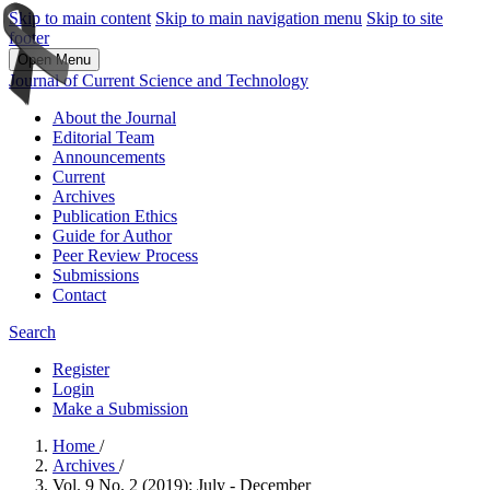
Skip to main content
Skip to main navigation menu
Skip to site
footer
Open Menu
Journal of Current Science and Technology
About the Journal
Editorial Team
Announcements
Current
Archives
Publication Ethics
Guide for Author
Peer Review Process
Submissions
Contact
Search
Register
Login
Make a Submission
Home
/
Archives
/
Vol. 9 No. 2 (2019): July - December