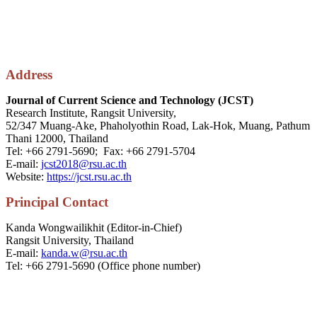
Address
Journal of Current Science and Technology (JCST)
Research Institute, Rangsit University,
52/347 Muang-Ake, Phaholyothin Road, Lak-Hok, Muang, Pathum
Thani 12000, Thailand
Tel: +66 2791-5690; Fax: +66 2791-5704
E-mail:
jcst2018@rsu.ac.th
Website:
https://jcst.rsu.ac.th
P
rincipal
Contact
Kanda Wongwailikhit (Editor-in-Chief)
Rangsit University, Thailand
E-mail:
kanda.w@rsu.ac.th
Tel: +66 2791-5690 (Office phone number)