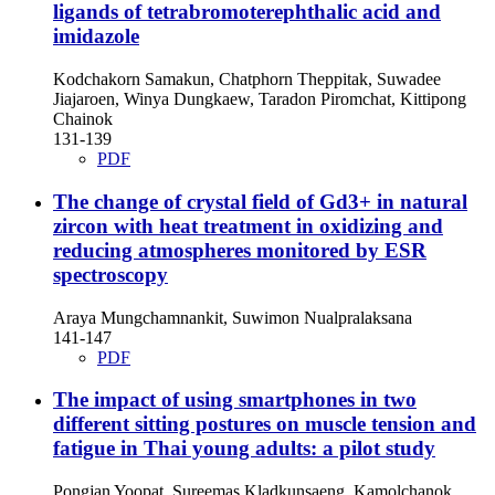
ligands of tetrabromoterephthalic acid and
imidazole
Kodchakorn Samakun, Chatphorn Theppitak, Suwadee
Jiajaroen, Winya Dungkaew, Taradon Piromchat, Kittipong
Chainok
131-139
PDF
The change of crystal field of Gd3+ in natural
zircon with heat treatment in oxidizing and
reducing atmospheres monitored by ESR
spectroscopy
Araya Mungchamnankit, Suwimon Nualpralaksana
141-147
PDF
The impact of using smartphones in two
different sitting postures on muscle tension and
fatigue in Thai young adults: a pilot study
Pongjan Yoopat, Sureemas Kladkunsaeng, Kamolchanok