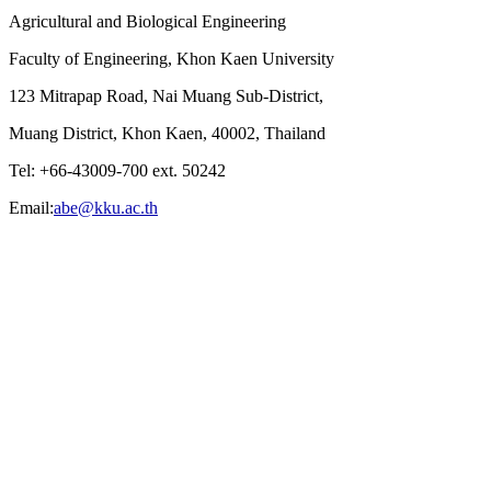
Agricultural and Biological Engineering
Faculty of Engineering, Khon Kaen University
123 Mitrapap Road, Nai Muang Sub-District,
Muang District, Khon Kaen, 40002, Thailand
Tel: +66-43009-700 ext. 50242
Email:
abe@kku.ac.th