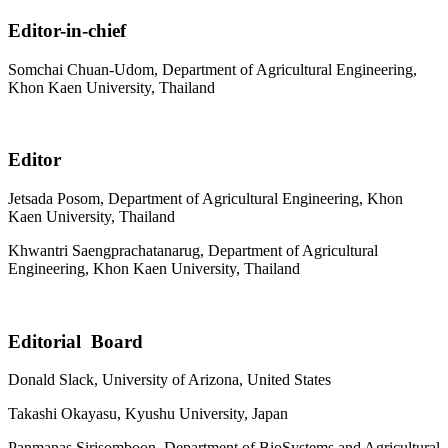
Editor-in-chief
Somchai Chuan-Udom, Department of Agricultural Engineering,
Khon Kaen University, Thailand
Editor
Jetsada Posom, Department of Agricultural Engineering, Khon
Kaen University, Thailand
Khwantri Saengprachatanarug, Department of Agricultural
Engineering, Khon Kaen University, Thailand
Editorial Board
Donald Slack, University of Arizona, United States
Takashi Okayasu, Kyushu University, Japan
Panmanas Sirisomboon, Department of BioSystems and Agricultural