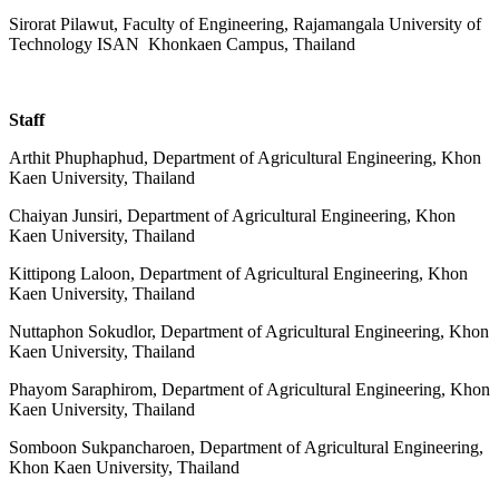
Sirorat Pilawut, Faculty of Engineering,
Rajamangala University of
Technology ISAN Khonkaen Campus, Thailand
Staff
Arthit Phuphaphud, Department of Agricultural Engineering, Khon
Kaen University, Thailand
Chaiyan Junsiri, Department of Agricultural Engineering, Khon
Kaen University, Thailand
Kittipong Laloon, Department of Agricultural Engineering, Khon
Kaen University, Thailand
Nuttaphon Sokudlor, Department of Agricultural Engineering, Khon
Kaen University, Thailand
Phayom Saraphirom, Department of Agricultural Engineering, Khon
Kaen University, Thailand
Somboon Sukpancharoen, Department of Agricultural Engineering,
Khon Kaen University, Thailand