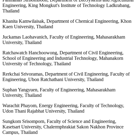
Engineering, King Mongkut's Institute of Technology Ladkrabang,
Thailand
Khanita Kamwilaisak, Department of Chemical Engineering, Khon
Kaen University, Thailand
Juckamas Laohavanich, Faculty of Engineering, Mahasarakham
University, Thailand
Ratchawatch Hanchoowong, Department of Civil Engineering,
School of Engineering and Industrial Technology, Mahanakorn
University of Technology, Thailand
Rerkchai Srivoramas, Department of Civil Engineering, Faculty of
Engineering, Ubon Ratchathani University, Thailand
Suphan Yangyuen, Faculty of Engineering, Mahasarakham
University, Thailand
Warachit Phayom, Energy Engineering, Faculty of Technology,
Udon Thani Rajabhat University, Thailand
Sungkom Srisomporn, Faculty of Science and Engineering,
Kasetsart University, Chalermphrakiat Sakon Nakhon Province
Campus, Thailand