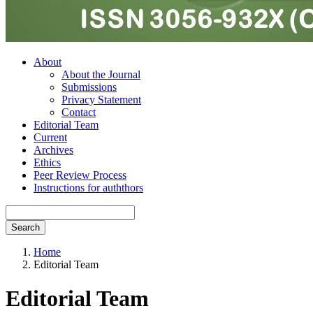
About
About the Journal
Submissions
Privacy Statement
Contact
Editorial Team
Current
Archives
Ethics
Peer Review Process
Instructions for auththors
Search
Home
Editorial Team
Editorial Team