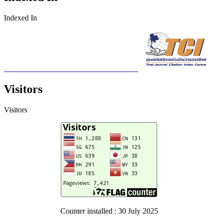
Indexed In
Visitors
Visitors
Counter installed : 30 July 2025