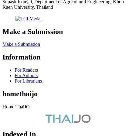
Supasit Konyai, Department of Agricultural Engineering, Khon
Kaen University, Thailand
Make a Submission
Make a Submission
Information
For Readers
For Authors
For Librarians
homethaijo
Home ThaiJO
Indexed In