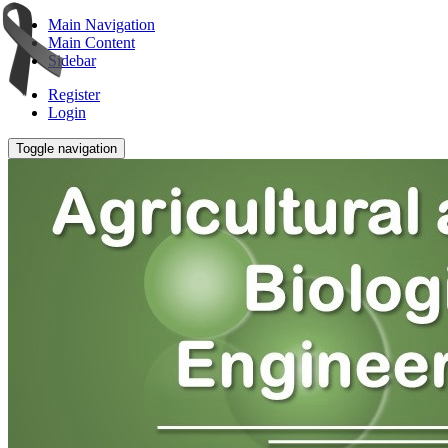
Main Navigation
Main Content
Sidebar
Register
Login
Toggle navigation