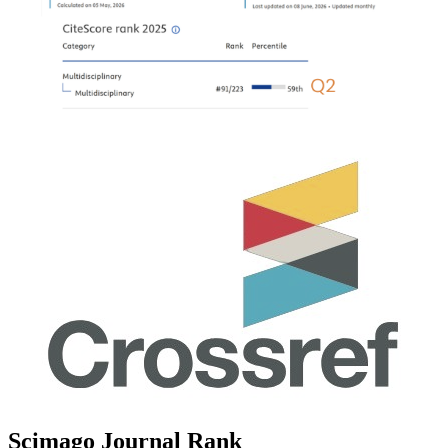
Scimago Journal Rank