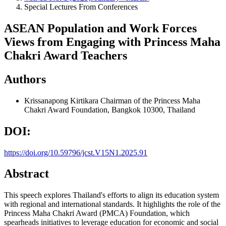
Special Lectures From Conferences
ASEAN Population and Work Forces
Views from Engaging with Princess Maha
Chakri Award Teachers
Authors
Krissanapong Kirtikara
Chairman of the Princess Maha
Chakri Award Foundation, Bangkok 10300, Thailand
DOI:
https://doi.org/10.59796/jcst.V15N1.2025.91
Abstract
This speech explores Thailand's efforts to align its education system
with regional and international standards. It highlights the role of the
Princess Maha Chakri Award (PMCA) Foundation, which
spearheads initiatives to leverage education for economic and social