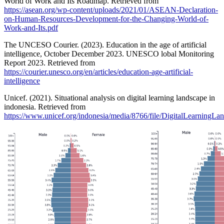
World of Work and Its Roadmap. Retrieved from
https://asean.org/wp-content/uploads/2021/01/ASEAN-Declaration-
on-Human-Resources-Development-for-the-Changing-World-of-
Work-and-Its.pdf
The UNCESO Courier. (2023). Education in the age of artificial
intelligence, October December 2023. UNESCO lobal Monitoring
Report 2023. Retrieved from
https://courier.unesco.org/en/articles/education-age-artificial-
intelligence
Unicef. (2021). Situational analysis on digital learning landscape in
indonesia. Retrieved from
https://www.unicef.org/indonesia/media/8766/file/DigitalLearningLa