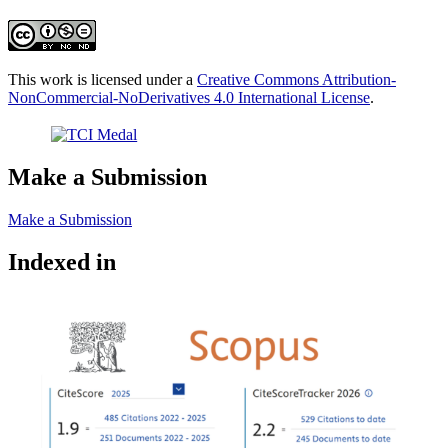
This work is licensed under a
Creative Commons Attribution-
NonCommercial-NoDerivatives 4.0 International License
.
Make a Submission
Make a Submission
Indexed in