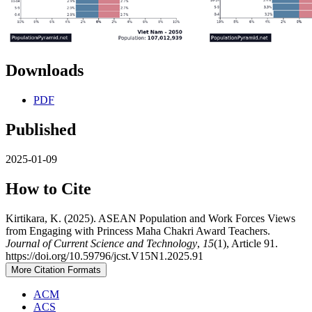
Downloads
PDF
Published
2025-01-09
How to Cite
Kirtikara, K. (2025). ASEAN Population and Work Forces Views
from Engaging with Princess Maha Chakri Award Teachers.
Journal of Current Science and Technology
,
15
(1), Article 91.
https://doi.org/10.59796/jcst.V15N1.2025.91
More Citation Formats
ACM
ACS