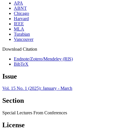
APA
ABNT
Chicago
Harvard
IEEE
MLA
Turabian
Vancouver
Download Citation
Endnote/Zotero/Mendeley (RIS)
BibTeX
Issue
Vol. 15 No. 1 (2025): January - March
Section
Special Lectures From Conferences
License