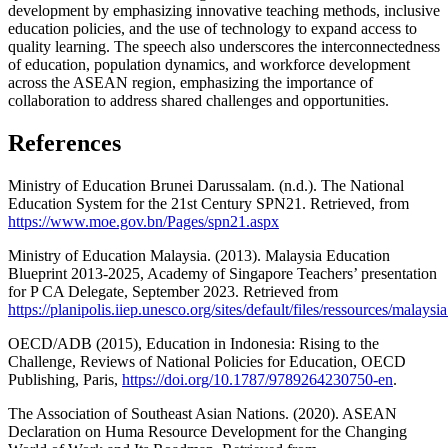
development by emphasizing innovative teaching methods, inclusive
education policies, and the use of technology to expand access to
quality learning. The speech also underscores the interconnectedness
of education, population dynamics, and workforce development
across the ASEAN region, emphasizing the importance of
collaboration to address shared challenges and opportunities.
References
Ministry of Education Brunei Darussalam. (n.d.). The National
Education System for the 21st Century SPN21. Retrieved, from
https://www.moe.gov.bn/Pages/spn21.aspx
Ministry of Education Malaysia. (2013). Malaysia Education
Blueprint 2013-2025, Academy of Singapore Teachers’ presentation
for P CA Delegate, September 2023. Retrieved from
https://planipolis.iiep.unesco.org/sites/default/files/ressources/malaysi
OECD/ADB (2015), Education in Indonesia: Rising to the
Challenge, Reviews of National Policies for Education, OECD
Publishing, Paris,
https://doi.org/10.1787/9789264230750-en
.
The Association of Southeast Asian Nations. (2020). ASEAN
Declaration on Huma Resource Development for the Changing