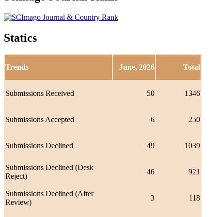
Statics
Trends
June, 2026
Total
Submissions Received
50
1346
Submissions Accepted
6
250
Submissions Declined
49
1039
Submissions Declined (Desk
46
921
Reject)
Submissions Declined (After
3
118
Review)