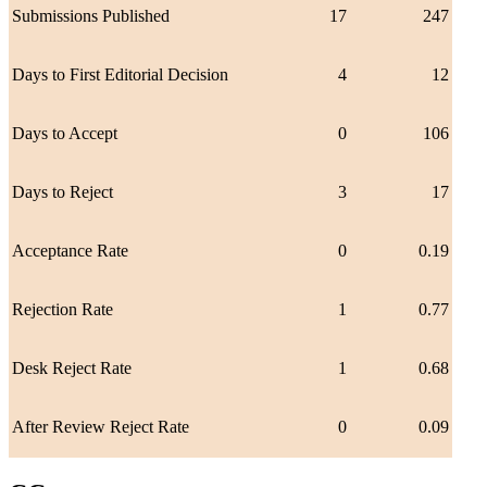
Submissions Published
17
247
Days to First Editorial Decision
4
12
Days to Accept
0
106
Days to Reject
3
17
Acceptance Rate
0
0.19
Rejection Rate
1
0.77
Desk Reject Rate
1
0.68
After Review Reject Rate
0
0.09