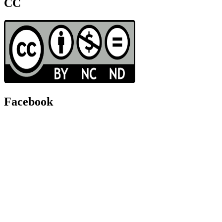
CC
Facebook