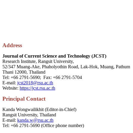
Address
Journal of Current Science and Technology (JCST)
Research Institute, Rangsit University,
52/347 Muang-Ake, Phaholyothin Road, Lak-Hok, Muang, Pathum
Thani 12000, Thailand
Tel: +66 2791-5690; Fax: +66 2791-5704
E-mail:
jcst2018@rsu.ac.th
Website:
https://jcst.rsu.ac.th
P
rincipal
Contact
Kanda Wongwailikhit (Editor-in-Chief)
Rangsit University, Thailand
E-mail:
kanda.w@rsu.ac.th
Tel: +66 2791-5690 (Office phone number)