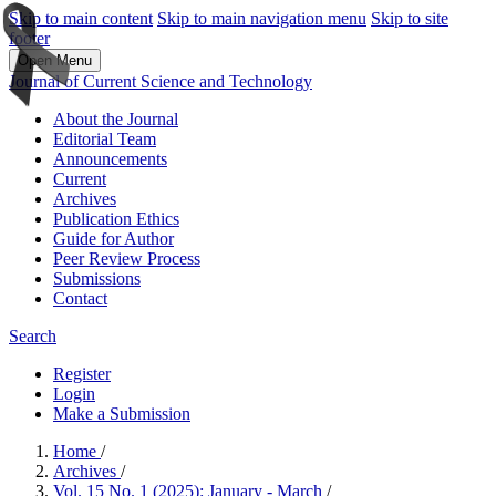
Skip to main content
Skip to main navigation menu
Skip to site
footer
Open Menu
Journal of Current Science and Technology
About the Journal
Editorial Team
Announcements
Current
Archives
Publication Ethics
Guide for Author
Peer Review Process
Submissions
Contact
Search
Register
Login
Make a Submission
Home
/
Archives
/
Vol. 15 No. 1 (2025): January - March
/