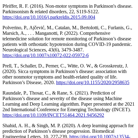
Pfeiffer, R. F. (2016). Non-motor symptoms in Parkinson's disease.
Parkinsonism & related disorders, 22, S119-S122.
https://doi.org/10.1016/j.parkreldis.2015.09.004
Polverino, P., Ajčević, M., Catalan, M., Bertolotti, C., Furlanis, G.,
Marsich, A., . . . Manganotti, P. (2022). Comprehensive
telemedicine solution for remote monitoring of Parkinson’s disease
patients with orthostatic hypotension during COVID-19 pandemic.
Neurological Sciences, 43(6), 3479-3487.
https://doi.org/10.1007/s10072-022-05972-6
Prell, T., Schaller, D., Perner, C., Witte, O. W., & Grosskreutz, J.
(2020). Sicca symptoms in Parkinson’s disease: association with
other nonmotor symptoms and health-related quality of life.
Parkinson’s Disease, 2020.
https://doi.org/10.1155/2020/2958635
Raundale, P., Thosar, C., & Rane, S. (2021). Prediction of
Parkinson’s disease and severity of the disease using Machine
Learning and Deep Learning algorithm. Paper presented at the 2021
2nd International Conference for Emerging Technology (INCET).
https://doi.org/10.1109/INCET51464.2021.9456292
Shahid, A. H., & Singh, M. P. (2020). A deep learning approach for
prediction of Parkinson’s disease progression. Biomedical
Engineering Letters, 10, 227-239.
https://doi.org/10.1007/s13534-