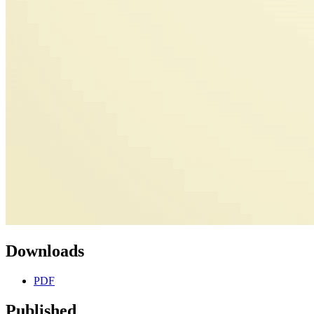
Downloads
PDF
Published