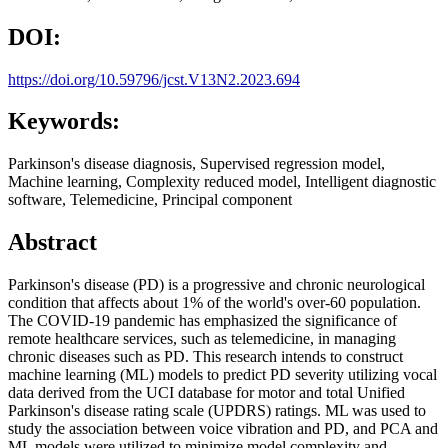
DOI:
https://doi.org/10.59796/jcst.V13N2.2023.694
Keywords:
Parkinson's disease diagnosis, Supervised regression model,
Machine learning, Complexity reduced model, Intelligent diagnostic
software, Telemedicine, Principal component
Abstract
Parkinson's disease (PD) is a progressive and chronic neurological
condition that affects about 1% of the world's over-60 population.
The COVID-19 pandemic has emphasized the significance of
remote healthcare services, such as telemedicine, in managing
chronic diseases such as PD. This research intends to construct
machine learning (ML) models to predict PD severity utilizing vocal
data derived from the UCI database for motor and total Unified
Parkinson's disease rating scale (UPDRS) ratings. ML was used to
study the association between voice vibration and PD, and PCA and
ML models were utilized to minimize model complexity and