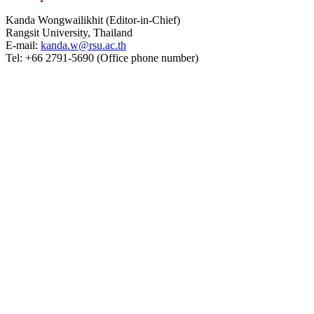
Kanda Wongwailikhit (Editor-in-Chief)
Rangsit University, Thailand
E-mail:
kanda.w@rsu.ac.th
Tel: +66 2791-5690 (Office phone number)