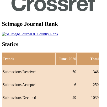
Scimago Journal Rank
Statics
Trends
June, 2026
Total
Submissions Received
50
1346
Submissions Accepted
6
250
Submissions Declined
49
1039