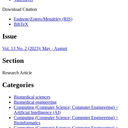
Download Citation
Endnote/Zotero/Mendeley (RIS)
BibTeX
Issue
Vol. 13 No. 2 (2023): May - August
Section
Research Article
Categories
Biomedical sciences
Biomedical engineering
Computing (Computer Science; Computer Engineering) >
Artificial Intelligence (AI)
Computing (Computer Science; Computer Engineering) >
Bioinformatics
Computing (Computer Science; Computer Engineering) >