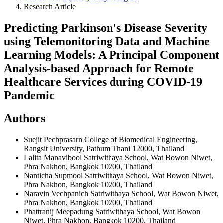
Research Article
Predicting Parkinson's Disease Severity
using Telemonitoring Data and Machine
Learning Models: A Principal Component
Analysis-based Approach for Remote
Healthcare Services during COVID-19
Pandemic
Authors
Suejit Pechprasarn
College of Biomedical Engineering,
Rangsit University, Pathum Thani 12000, Thailand
Lalita Manavibool
Satriwithaya School, Wat Bowon Niwet,
Phra Nakhon, Bangkok 10200, Thailand
Nanticha Supmool
Satriwithaya School, Wat Bowon Niwet,
Phra Nakhon, Bangkok 10200, Thailand
Naravin Vechpanich
Satriwithaya School, Wat Bowon Niwet,
Phra Nakhon, Bangkok 10200, Thailand
Phattranij Meepadung
Satriwithaya School, Wat Bowon
Niwet, Phra Nakhon, Bangkok 10200, Thailand