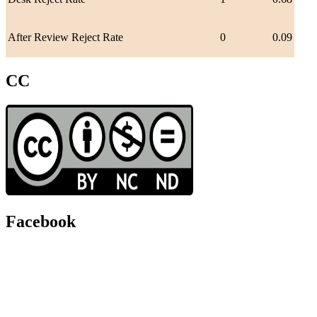
After Review Reject Rate
0
0.09
CC
Facebook