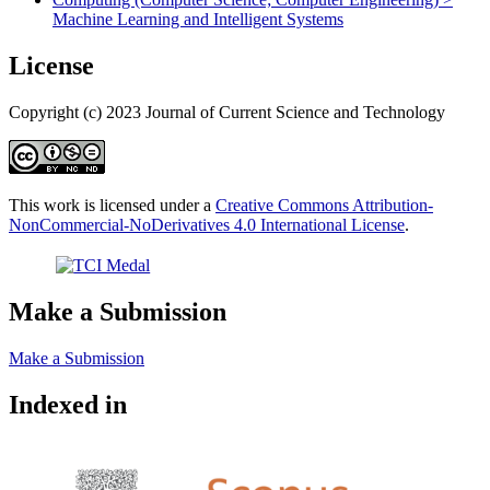
Machine Learning and Intelligent Systems
License
Copyright (c) 2023 Journal of Current Science and Technology
This work is licensed under a
Creative Commons Attribution-
NonCommercial-NoDerivatives 4.0 International License
.
Make a Submission
Make a Submission
Indexed in