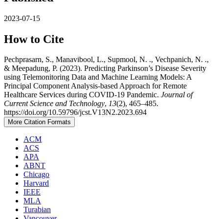
2023-07-15
How to Cite
Pechprasarn, S., Manavibool, L., Supmool, N. ., Vechpanich, N. .,
& Meepadung, P. (2023). Predicting Parkinson’s Disease Severity
using Telemonitoring Data and Machine Learning Models: A
Principal Component Analysis-based Approach for Remote
Healthcare Services during COVID-19 Pandemic.
Journal of
Current Science and Technology
,
13
(2), 465–485.
https://doi.org/10.59796/jcst.V13N2.2023.694
More Citation Formats
ACM
ACS
APA
ABNT
Chicago
Harvard
IEEE
MLA
Turabian
Vancouver