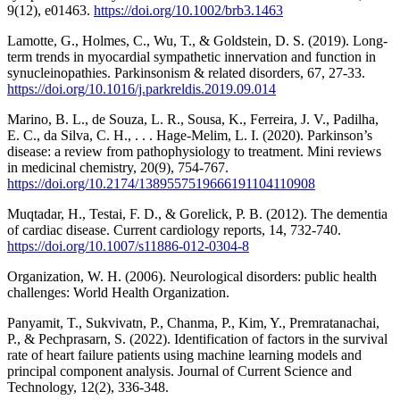
9(12), e01463.
https://doi.org/10.1002/brb3.1463
Lamotte, G., Holmes, C., Wu, T., & Goldstein, D. S. (2019). Long-
term trends in myocardial sympathetic innervation and function in
synucleinopathies. Parkinsonism & related disorders, 67, 27-33.
https://doi.org/10.1016/j.parkreldis.2019.09.014
Marino, B. L., de Souza, L. R., Sousa, K., Ferreira, J. V., Padilha,
E. C., da Silva, C. H., . . . Hage-Melim, L. I. (2020). Parkinson’s
disease: a review from pathophysiology to treatment. Mini reviews
in medicinal chemistry, 20(9), 754-767.
https://doi.org/10.2174/1389557519666191104110908
Muqtadar, H., Testai, F. D., & Gorelick, P. B. (2012). The dementia
of cardiac disease. Current cardiology reports, 14, 732-740.
https://doi.org/10.1007/s11886-012-0304-8
Organization, W. H. (2006). Neurological disorders: public health
challenges: World Health Organization.
Panyamit, T., Sukvivatn, P., Chanma, P., Kim, Y., Premratanachai,
P., & Pechprasarn, S. (2022). Identification of factors in the survival
rate of heart failure patients using machine learning models and
principal component analysis. Journal of Current Science and
Technology, 12(2), 336-348.