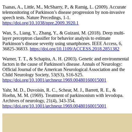
Tsanas, A., Little, M., McSharry, P., & Ramig, L. (2009). Accurate
telemonitoring of Parkinson’s disease progression by non-invasive
speech tests. Nature Precedings, 1-1.
https://doi.org/10.1038/npre.2009.3920.1
Wan, S., Liang, Y., Zhang, Y., & Guizani, M. (2018). Deep multi-
layer perceptron classifier for behavior analysis to estimate
Parkinson’s disease severity using smartphones. IEEE Access, 6,
36825-36833.
https://doi.org/10.1109/ACCESS.2018.2851382
Warner, T. T., & Schapira, A. H. (2003). Genetic and environmental
factors in the cause of Parkinson's disease. Annals of Neurology:
Official Journal of the American Neurological Association and the
Child Neurology Society, 53(S3), S16-S25.
https://doi.org/10.1001/archneur.1969.00480160015001
Yahr, M. D., Duvoisin, R. C., Schear, M. J., Barrett, R. E., &
Hoehn, M. M. (1969). Treatment of parkinsonism with levodopa.
Archives of neurology, 21(4), 343-354.
https://doi.org/10.1001/archneur.1969.00480160015001