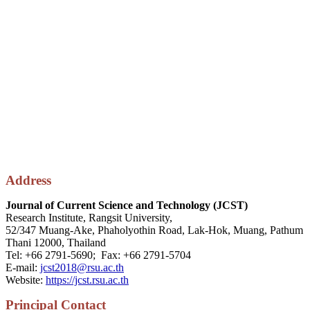
Address
Journal of Current Science and Technology (JCST)
Research Institute, Rangsit University,
52/347 Muang-Ake, Phaholyothin Road, Lak-Hok, Muang, Pathum
Thani 12000, Thailand
Tel: +66 2791-5690; Fax: +66 2791-5704
E-mail:
jcst2018@rsu.ac.th
Website:
https://jcst.rsu.ac.th
P
rincipal
Contact