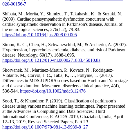
020-00156-7
Shibata, M., Morita, Y., Shimizu, T., Takahashi, K., & Suzuki, N.
(2009). Cardiac parasympathetic dysfunction concurrent with
cardiac sympathetic denervation in Parkinson's disease. Journal of
the neurological sciences, 276(1-2), 79-83.
https://doi.org/10.1016/j.jns.2008.09.005
Simon, K. C., Chen, H., Schwarzschild, M., & Ascherio, A. (2007).
Hypertension, hypercholesterolemia, diabetes, and risk of Parkinson
disease. Neurology, 69(17), 1688-1695.
https://doi.org/10.1212/01.wnl.0000271883.45010.8a
Skorvanek, M., Martinez‐Martin, P., Kovacs, N., Rodriguez‐
Violante, M., Corvol, J. C., Taba, P., …, Foltynie, T. (2017).
Differences in MDS‐UPDRS scores based on Hoehn and Yahr stage
and disease duration. Movement disorders clinical practice, 4(4),
536-544.
https://doi.org/10.1002/mdc3.12476
Sood, T., & Khandnor, P. (2019). Classification of parkinson’s
disease using various machine learning techniques. Paper presented
at the Advances in Computing and Data Sciences: Third
International Conference, ICACDS 2019, Ghaziabad, India, April
12–13, 2019, Revised Selected Papers, Part I 3.
https://doi.org/10.1007/978-981-13-9939-8_27