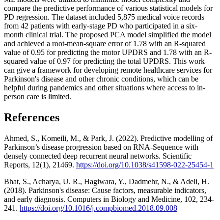
compare the predictive performance of various statistical models for
PD regression. The dataset included 5,875 medical voice records
from 42 patients with early-stage PD who participated in a six-
month clinical trial. The proposed PCA model simplified the model
and achieved a root-mean-square error of 1.78 with an R-squared
value of 0.95 for predicting the motor UPDRS and 1.78 with an R-
squared value of 0.97 for predicting the total UPDRS. This work
can give a framework for developing remote healthcare services for
Parkinson's disease and other chronic conditions, which can be
helpful during pandemics and other situations where access to in-
person care is limited.
References
Ahmed, S., Komeili, M., & Park, J. (2022). Predictive modelling of
Parkinson’s disease progression based on RNA-Sequence with
densely connected deep recurrent neural networks. Scientific
Reports, 12(1), 21469.
https://doi.org/10.1038/s41598-022-25454-1
Bhat, S., Acharya, U. R., Hagiwara, Y., Dadmehr, N., & Adeli, H.
(2018). Parkinson's disease: Cause factors, measurable indicators,
and early diagnosis. Computers in Biology and Medicine, 102, 234-
241.
https://doi.org/10.1016/j.compbiomed.2018.09.008