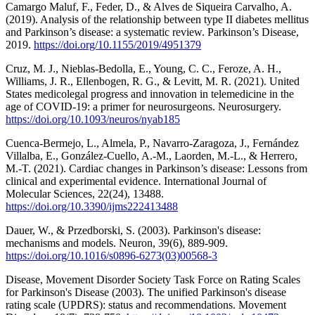
Camargo Maluf, F., Feder, D., & Alves de Siqueira Carvalho, A.
(2019). Analysis of the relationship between type II diabetes mellitus
and Parkinson’s disease: a systematic review. Parkinson’s Disease,
2019.
https://doi.org/10.1155/2019/4951379
Cruz, M. J., Nieblas-Bedolla, E., Young, C. C., Feroze, A. H.,
Williams, J. R., Ellenbogen, R. G., & Levitt, M. R. (2021). United
States medicolegal progress and innovation in telemedicine in the
age of COVID-19: a primer for neurosurgeons. Neurosurgery.
https://doi.org/10.1093/neuros/nyab185
Cuenca-Bermejo, L., Almela, P., Navarro-Zaragoza, J., Fernández
Villalba, E., González-Cuello, A.-M., Laorden, M.-L., & Herrero,
M.-T. (2021). Cardiac changes in Parkinson’s disease: Lessons from
clinical and experimental evidence. International Journal of
Molecular Sciences, 22(24), 13488.
https://doi.org/10.3390/ijms222413488
Dauer, W., & Przedborski, S. (2003). Parkinson's disease:
mechanisms and models. Neuron, 39(6), 889-909.
https://doi.org/10.1016/s0896-6273(03)00568-3
Disease, Movement Disorder Society Task Force on Rating Scales
for Parkinson's Disease (2003). The unified Parkinson's disease
rating scale (UPDRS): status and recommendations. Movement