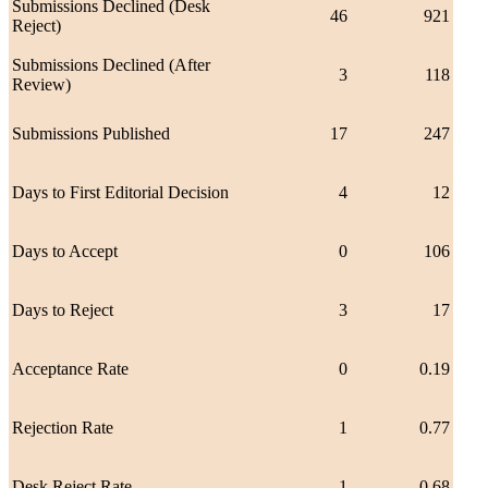
Submissions Declined (Desk
46
921
Reject)
Submissions Declined (After
3
118
Review)
Submissions Published
17
247
Days to First Editorial Decision
4
12
Days to Accept
0
106
Days to Reject
3
17
Acceptance Rate
0
0.19
Rejection Rate
1
0.77
Desk Reject Rate
1
0.68