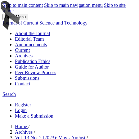
Skip to main content
Skip to main navigation menu
Skip to site
footer
Open Menu
Journal of Current Science and Technology
About the Journal
Editorial Team
Announcements
Current
Archives
Publication Ethics
Guide for Author
Peer Review Process
Submissions
Contact
Search
Register
Login
Make a Submission
Home
/
Archives
/
Vol. 13 No. 2 (2023): May - August
/