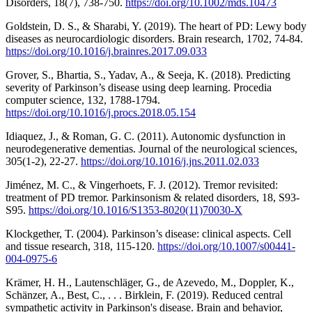
Disorders, 18(7), 738-750.
https://doi.org/10.1002/mds.10473
Goldstein, D. S., & Sharabi, Y. (2019). The heart of PD: Lewy body
diseases as neurocardiologic disorders. Brain research, 1702, 74-84.
https://doi.org/10.1016/j.brainres.2017.09.033
Grover, S., Bhartia, S., Yadav, A., & Seeja, K. (2018). Predicting
severity of Parkinson’s disease using deep learning. Procedia
computer science, 132, 1788-1794.
https://doi.org/10.1016/j.procs.2018.05.154
Idiaquez, J., & Roman, G. C. (2011). Autonomic dysfunction in
neurodegenerative dementias. Journal of the neurological sciences,
305(1-2), 22-27.
https://doi.org/10.1016/j.jns.2011.02.033
Jiménez, M. C., & Vingerhoets, F. J. (2012). Tremor revisited:
treatment of PD tremor. Parkinsonism & related disorders, 18, S93-
S95.
https://doi.org/10.1016/S1353-8020(11)70030-X
Klockgether, T. (2004). Parkinson’s disease: clinical aspects. Cell
and tissue research, 318, 115-120.
https://doi.org/10.1007/s00441-
004-0975-6
Krämer, H. H., Lautenschläger, G., de Azevedo, M., Doppler, K.,
Schänzer, A., Best, C., . . . Birklein, F. (2019). Reduced central
sympathetic activity in Parkinson's disease. Brain and behavior,