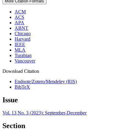
More Citation Formats
ACM
ACS
APA
ABNT
Chicago
Harvard
IEEE
MLA
Turabian
Vancouver
Download Citation
Endnote/Zotero/Mendeley (RIS)
BibTeX
Issue
Vol. 13 No. 3 (2023): September-December
Section