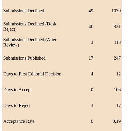
Submissions Declined
49
1039
Submissions Declined (Desk
46
921
Reject)
Submissions Declined (After
3
118
Review)
Submissions Published
17
247
Days to First Editorial Decision
4
12
Days to Accept
0
106
Days to Reject
3
17
Acceptance Rate
0
0.19