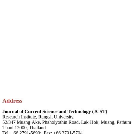
Address
Journal of Current Science and Technology (JCST)
Research Institute, Rangsit University,
52/347 Muang-Ake, Phaholyothin Road, Lak-Hok, Muang, Pathum
Thani 12000, Thailand
Tel: +66 2791-5690; Fax: +66 2791-5704