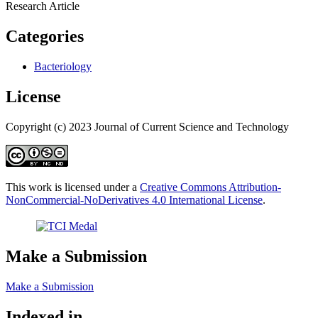
Research Article
Categories
Bacteriology
License
Copyright (c) 2023 Journal of Current Science and Technology
This work is licensed under a
Creative Commons Attribution-
NonCommercial-NoDerivatives 4.0 International License
.
Make a Submission
Make a Submission
Indexed in