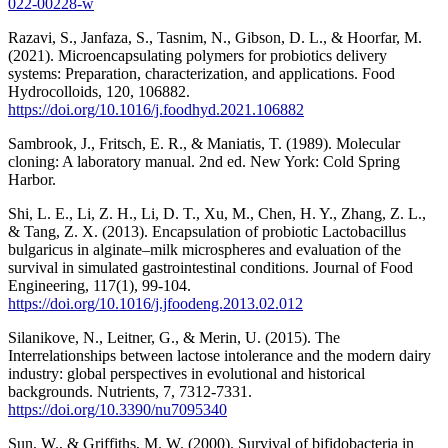
022-00228-w
Razavi, S., Janfaza, S., Tasnim, N., Gibson, D. L., & Hoorfar, M.
(2021). Microencapsulating polymers for probiotics delivery
systems: Preparation, characterization, and applications. Food
Hydrocolloids, 120, 106882.
https://doi.org/10.1016/j.foodhyd.2021.106882
Sambrook, J., Fritsch, E. R., & Maniatis, T. (1989). Molecular
cloning: A laboratory manual. 2nd ed. New York: Cold Spring
Harbor.
Shi, L. E., Li, Z. H., Li, D. T., Xu, M., Chen, H. Y., Zhang, Z. L.,
& Tang, Z. X. (2013). Encapsulation of probiotic Lactobacillus
bulgaricus in alginate–milk microspheres and evaluation of the
survival in simulated gastrointestinal conditions. Journal of Food
Engineering, 117(1), 99-104.
https://doi.org/10.1016/j.jfoodeng.2013.02.012
Silanikove, N., Leitner, G., & Merin, U. (2015). The
Interrelationships between lactose intolerance and the modern dairy
industry: global perspectives in evolutional and historical
backgrounds. Nutrients, 7, 7312-7331.
https://doi.org/10.3390/nu7095340
Sun, W., & Griffiths, M. W. (2000). Survival of bifidobacteria in