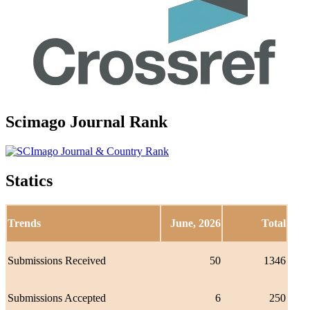
Scimago Journal Rank
Statics
Trends
June, 2026
Total
Submissions Received
50
1346
Submissions Accepted
6
250