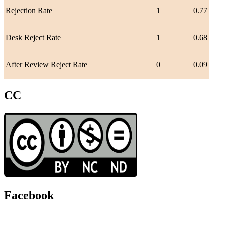
Rejection Rate
1
0.77
Desk Reject Rate
1
0.68
After Review Reject Rate
0
0.09
CC
Facebook