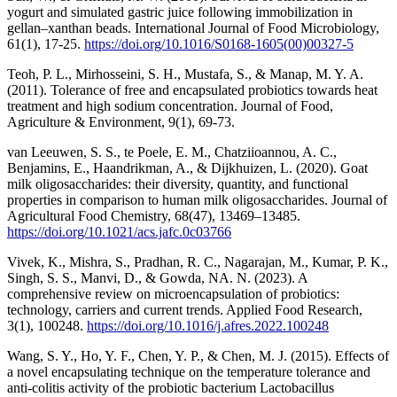
yogurt and simulated gastric juice following immobilization in
gellan–xanthan beads. International Journal of Food Microbiology,
61(1), 17-25.
https://doi.org/10.1016/S0168-1605(00)00327-5
Teoh, P. L., Mirhosseini, S. H., Mustafa, S., & Manap, M. Y. A.
(2011). Tolerance of free and encapsulated probiotics towards heat
treatment and high sodium concentration. Journal of Food,
Agriculture & Environment, 9(1), 69-73.
van Leeuwen, S. S., te Poele, E. M., Chatziioannou, A. C.,
Benjamins, E., Haandrikman, A., & Dijkhuizen, L. (2020). Goat
milk oligosaccharides: their diversity, quantity, and functional
properties in comparison to human milk oligosaccharides. Journal of
Agricultural Food Chemistry, 68(47), 13469–13485.
https://doi.org/10.1021/acs.jafc.0c03766
Vivek, K., Mishra, S., Pradhan, R. C., Nagarajan, M., Kumar, P. K.,
Singh, S. S., Manvi, D., & Gowda, NA. N. (2023). A
comprehensive review on microencapsulation of probiotics:
technology, carriers and current trends. Applied Food Research,
3(1), 100248.
https://doi.org/10.1016/j.afres.2022.100248
Wang, S. Y., Ho, Y. F., Chen, Y. P., & Chen, M. J. (2015). Effects of
a novel encapsulating technique on the temperature tolerance and
anti-colitis activity of the probiotic bacterium Lactobacillus