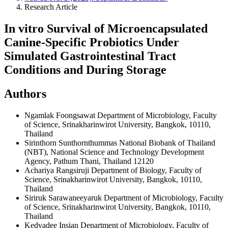
Research Article
In vitro Survival of Microencapsulated
Canine-Specific Probiotics Under
Simulated Gastrointestinal Tract
Conditions and During Storage
Authors
Ngamlak Foongsawat
Department of Microbiology, Faculty
of Science, Srinakharinwirot University, Bangkok, 10110,
Thailand
Sirinthorn Sunthornthummas
National Biobank of Thailand
(NBT), National Science and Technology Development
Agency, Pathum Thani, Thailand 12120
Achariya Rangsiruji
Department of Biology, Faculty of
Science, Srinakharinwirot University, Bangkok, 10110,
Thailand
Siriruk Sarawaneeyaruk
Department of Microbiology, Faculty
of Science, Srinakharinwirot University, Bangkok, 10110,
Thailand
Kedvadee Insian
Department of Microbiology, Faculty of