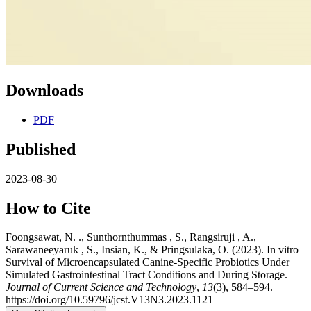
Downloads
PDF
Published
2023-08-30
How to Cite
Foongsawat, N. ., Sunthornthummas , S., Rangsiruji , A.,
Sarawaneeyaruk , S., Insian, K., & Pringsulaka, O. (2023). In vitro
Survival of Microencapsulated Canine-Specific Probiotics Under
Simulated Gastrointestinal Tract Conditions and During Storage.
Journal of Current Science and Technology
,
13
(3), 584–594.
https://doi.org/10.59796/jcst.V13N3.2023.1121