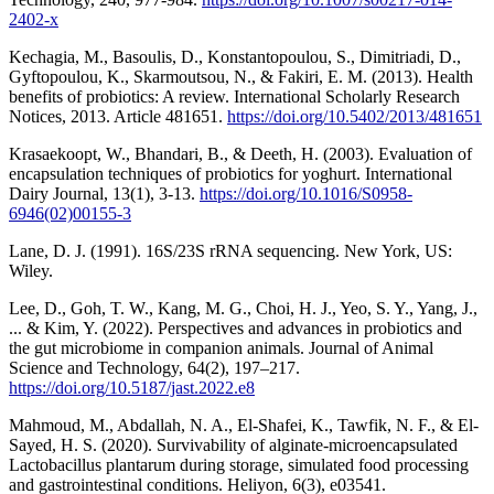
2402-x
Kechagia, M., Basoulis, D., Konstantopoulou, S., Dimitriadi, D.,
Gyftopoulou, K., Skarmoutsou, N., & Fakiri, E. M. (2013). Health
benefits of probiotics: A review. International Scholarly Research
Notices, 2013. Article 481651.
https://doi.org/10.5402/2013/481651
Krasaekoopt, W., Bhandari, B., & Deeth, H. (2003). Evaluation of
encapsulation techniques of probiotics for yoghurt. International
Dairy Journal, 13(1), 3-13.
https://doi.org/10.1016/S0958-
6946(02)00155-3
Lane, D. J. (1991). 16S/23S rRNA sequencing. New York, US:
Wiley.
Lee, D., Goh, T. W., Kang, M. G., Choi, H. J., Yeo, S. Y., Yang, J.,
... & Kim, Y. (2022). Perspectives and advances in probiotics and
the gut microbiome in companion animals. Journal of Animal
Science and Technology, 64(2), 197–217.
https://doi.org/10.5187/jast.2022.e8
Mahmoud, M., Abdallah, N. A., El-Shafei, K., Tawfik, N. F., & El-
Sayed, H. S. (2020). Survivability of alginate-microencapsulated
Lactobacillus plantarum during storage, simulated food processing
and gastrointestinal conditions. Heliyon, 6(3), e03541.