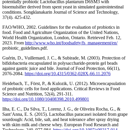
potentially probiotic Lactobacillus plantarum D6SM3 with
bioemulsifier derived from spent yeast in simulated gastrointestinal
conditions. Songklanakarin Journal of Science and Technology,
37(4). 425-432.
FAO/WHO, 2002. Guidelines for the evaluation of probiotics in
food. Food and Agriculture Organization of the United Nations,
World Health Organization, London, Ontario. Retrieved Feb. 12,
2023. From
http://www.who.int/foodsafety/fs_management/en/
probiotic_guidelines.pdf.
Guérin, D., Vuillemard, J. C., & Subirade, M. (2003). Protection of
bifidobacteria encapsulated in polysaccharide-protein gel beads
against gastric juice and bile. Journal of Food Protection, 66(11),
2076-2084.
https://doi.org/10.4315/0362-028X-66.11.2076
Heidebach, T., Först, P., & Kulozik, U. (2012). Microencapsulation
of probiotic cells for food applications. Critical Reviews in Food
Science and Nutrition, 52(4), 291-311.
https://doi.org/10.1080/10408398.2010.499801
Ilha, E. C., Da Silva, T., Lorenz, J. G., de Oliveira Rocha, G., &
Sant’Anna, E. S. (2015). Lactobacillus paracasei isolated from grape
sourdough: Acid, bile, salt, and heat tolerance after spray drying
with skim milk and cheese whey. European Food Research and
Technology, 240, 977-984.
https://doi.org/10.1007/s00217-014-