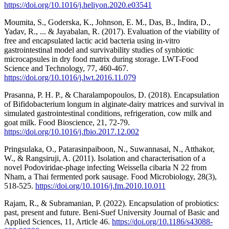
https://doi.org/10.1016/j.heliyon.2020.e03541
Moumita, S., Goderska, K., Johnson, E. M., Das, B., Indira, D.,
Yadav, R., ... & Jayabalan, R. (2017). Evaluation of the viability of
free and encapsulated lactic acid bacteria using in-vitro
gastrointestinal model and survivability studies of synbiotic
microcapsules in dry food matrix during storage. LWT-Food
Science and Technology, 77, 460-467.
https://doi.org/10.1016/j.lwt.2016.11.079
Prasanna, P. H. P., & Charalampopoulos, D. (2018). Encapsulation
of Bifidobacterium longum in alginate-dairy matrices and survival in
simulated gastrointestinal conditions, refrigeration, cow milk and
goat milk. Food Bioscience, 21, 72-79.
https://doi.org/10.1016/j.fbio.2017.12.002
Pringsulaka, O., Patarasinpaiboon, N., Suwannasai, N., Atthakor,
W., & Rangsiruji, A. (2011). Isolation and characterisation of a
novel Podoviridae-phage infecting Weissella cibaria N 22 from
Nham, a Thai fermented pork sausage. Food Microbiology, 28(3),
518-525.
https://doi.org/10.1016/j.fm.2010.10.011
Rajam, R., & Subramanian, P. (2022). Encapsulation of probiotics:
past, present and future. Beni-Suef University Journal of Basic and
Applied Sciences, 11, Article 46.
https://doi.org/10.1186/s43088-