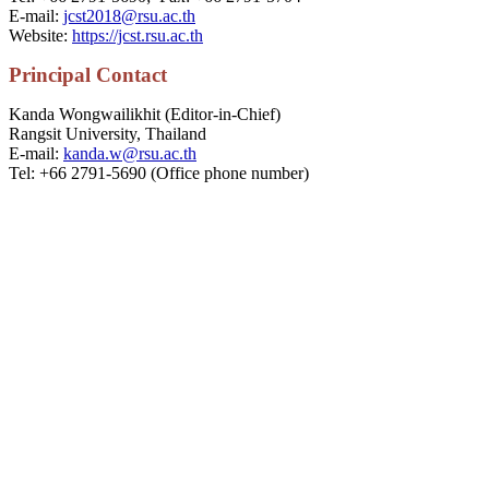
E-mail:
jcst2018@rsu.ac.th
Website:
https://jcst.rsu.ac.th
P
rincipal
Contact
Kanda Wongwailikhit (Editor-in-Chief)
Rangsit University, Thailand
E-mail:
kanda.w@rsu.ac.th
Tel: +66 2791-5690 (Office phone number)