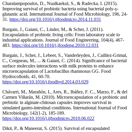
Charalampopoulos, D., Nualkaekul, S., & Radecka, I. (2015).
Improving survival of probiotic bacteria using bacterial poly-γ-
glutamic acid. International Journal of Food Microbiology, 196, 24-
31.
https://doi.org/10.1016/j.ijfoodmicro.2014.11.031
Burgain, J., Gaiani, C., Linder, M., & Scher, J. (2011).
Encapsulation of probiotic living cells: From laboratory scale to
industrial applications. Journal of Food Engineering, 104(4), 467-
483.
https://doi.org/10.1016/j.jfoodeng.2010.12.031
Burgain, J., Scher, J., Lebeer, S., Vanderleyden, J., Cailliez-Grimal,
C., Corgneau, M., ... & Gaiani, C. (2014). Significance of bacterial
surface molecules interactions with milk proteins to enhance
microencapsulation of Lactobacillus rhamnosus GG. Food
Hydrocolloids, 41, 60-70.
https://doi.org/10.1016/j.foodhyd.2014.03.029
Chávarri, M., Marañón, I., Ares, R., Ibáñez, F. C., Marzo, F., & del
Carmen Villarán, M. (2010). Microencapsulation of a probiotic and
prebiotic in alginate-chitosan capsules improves survival in
simulated gastro-intestinal conditions. International Journal of Food
Microbiology, 142(1-2), 185-189.
https://doi.org/10.1016/j.ijfoodmicro.2010.06.022
Dikit, P., & Maneerat, S. (2015). Survival of encapsulated