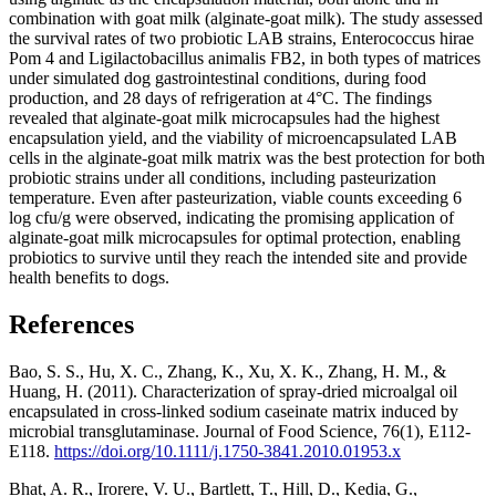
combination with goat milk (alginate-goat milk). The study assessed
the survival rates of two probiotic LAB strains, Enterococcus hirae
Pom 4 and Ligilactobacillus animalis FB2, in both types of matrices
under simulated dog gastrointestinal conditions, during food
production, and 28 days of refrigeration at 4°C. The findings
revealed that alginate-goat milk microcapsules had the highest
encapsulation yield, and the viability of microencapsulated LAB
cells in the alginate-goat milk matrix was the best protection for both
probiotic strains under all conditions, including pasteurization
temperature. Even after pasteurization, viable counts exceeding 6
log cfu/g were observed, indicating the promising application of
alginate-goat milk microcapsules for optimal protection, enabling
probiotics to survive until they reach the intended site and provide
health benefits to dogs.
References
Bao, S. S., Hu, X. C., Zhang, K., Xu, X. K., Zhang, H. M., &
Huang, H. (2011). Characterization of spray‐dried microalgal oil
encapsulated in cross‐linked sodium caseinate matrix induced by
microbial transglutaminase. Journal of Food Science, 76(1), E112-
E118.
https://doi.org/10.1111/j.1750-3841.2010.01953.x
Bhat, A. R., Irorere, V. U., Bartlett, T., Hill, D., Kedia, G.,