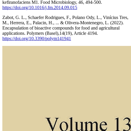
kefiranofaciens M1. Food Microbiology, 46, 494-500.
https://doi.org/10.1016/j.fm.2014.09.015
Zabot, G. L., Schaefer Rodrigues, F., Polano Ody, L., Vinícius Tres,
M., Herrera, E., Palacin, H., ... & Olivera-Montenegro, L. (2022).
Encapsulation of bioactive compounds for food and agricultural
applications. Polymers (Basel),14(19), Article 4194.
https://doi.org/10.3390/polym141941