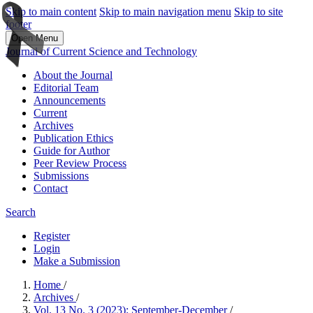
Skip to main content
Skip to main navigation menu
Skip to site
footer
Open Menu
Journal of Current Science and Technology
About the Journal
Editorial Team
Announcements
Current
Archives
Publication Ethics
Guide for Author
Peer Review Process
Submissions
Contact
Search
Register
Login
Make a Submission
Home
/
Archives
/
Vol. 13 No. 3 (2023): September-December
/