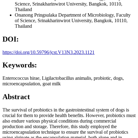
Science, Srinakharinwirot University, Bangkok, 10110,
Thailand
Onanong Pringsulaka
Department of Microbiology, Faculty
of Science, Srinakharinwirot University, Bangkok, 10110,
Thailand
DOI:
https://doi.org/10.59796/jcst.V13N3.2023.1121
Keywords:
Enterococcus hirae, Ligilactobacillus animalis, probiotic, dogs,
microencapsulation, goat milk
Abstract
The survival of probiotics in the gastrointestinal system of dogs is
crucial for them to provide health benefits. However, probiotics must
also endure various physical conditions during commercial
production and storage. Therefore, this study employed the
microencapsulation technique to ensure the survival of probiotics
using alginate as the encapsulation material, both alone and in