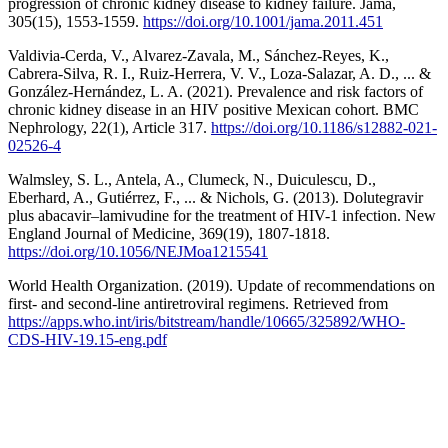
progression of chronic kidney disease to kidney failure. Jama,
305(15), 1553-1559.
https://doi.org/10.1001/jama.2011.451
Valdivia-Cerda, V., Alvarez-Zavala, M., Sánchez-Reyes, K.,
Cabrera-Silva, R. I., Ruiz-Herrera, V. V., Loza-Salazar, A. D., ... &
González-Hernández, L. A. (2021). Prevalence and risk factors of
chronic kidney disease in an HIV positive Mexican cohort. BMC
Nephrology, 22(1), Article 317.
https://doi.org/10.1186/s12882-021-
02526-4
Walmsley, S. L., Antela, A., Clumeck, N., Duiculescu, D.,
Eberhard, A., Gutiérrez, F., ... & Nichols, G. (2013). Dolutegravir
plus abacavir–lamivudine for the treatment of HIV-1 infection. New
England Journal of Medicine, 369(19), 1807-1818.
https://doi.org/10.1056/NEJMoa1215541
World Health Organization. (2019). Update of recommendations on
first- and second-line antiretroviral regimens. Retrieved from
https://apps.who.int/iris/bitstream/handle/10665/325892/WHO-
CDS-HIV-19.15-eng.pdf