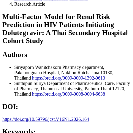
Research Article
Multi-Factor Model for Renal Risk
Prediction in HIV Patients Initiating
Dolutegravir: A Thai Secondary Hospital
Cohort Study
Authors
Siriyaporn Wanitchakorn
Pharmacy department,
Pakchongnana Hospital, Nakhon Ratchasima 10130,
Thailand
https://orcid.org/0009-0009-1392-9613
Sutthipun Suriya
Department of Pharmaceutical Care, Faculty
of Pharmacy, Thammasat University, Pathum Thani 12120,
Thailand
https://orcid.org/0009-0008-0004-6638
DOI:
https://doi.org/10.59796/jcst.V16N1.2026.164
Keywords: