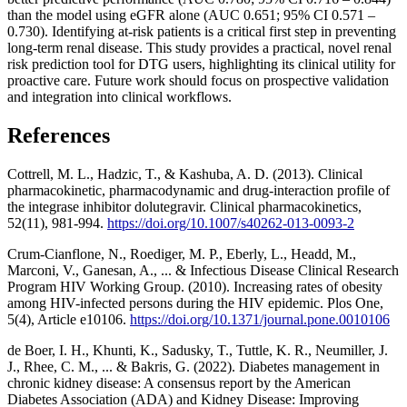
than the model using eGFR alone (AUC 0.651; 95% CI 0.571 –
0.730). Identifying at-risk patients is a critical first step in preventing
long-term renal disease. This study provides a practical, novel renal
risk prediction tool for DTG users, highlighting its clinical utility for
proactive care. Future work should focus on prospective validation
and integration into clinical workflows.
References
Cottrell, M. L., Hadzic, T., & Kashuba, A. D. (2013). Clinical
pharmacokinetic, pharmacodynamic and drug-interaction profile of
the integrase inhibitor dolutegravir. Clinical pharmacokinetics,
52(11), 981-994.
https://doi.org/10.1007/s40262-013-0093-2
Crum-Cianflone, N., Roediger, M. P., Eberly, L., Headd, M.,
Marconi, V., Ganesan, A., ... & Infectious Disease Clinical Research
Program HIV Working Group. (2010). Increasing rates of obesity
among HIV-infected persons during the HIV epidemic. Plos One,
5(4), Article e10106.
https://doi.org/10.1371/journal.pone.0010106
de Boer, I. H., Khunti, K., Sadusky, T., Tuttle, K. R., Neumiller, J.
J., Rhee, C. M., ... & Bakris, G. (2022). Diabetes management in
chronic kidney disease: A consensus report by the American
Diabetes Association (ADA) and Kidney Disease: Improving