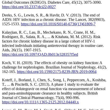
Global Outcomes (KDIGO). Diabetes Care, 45(12), 3075-3090.
https://doi.org/10.2337/dci22-0027
Deeks, S. G., Lewin, S. R., & Havlir, D. V. (2013). The end of
AIDS: HIV infection as a chronic disease. The Lancet, 382(9903),
1525-1533.
https://doi.org/10.1016/S0140-6736(13)61809-7
Kalayjian, R. C., Lau, B., Mechekano, R. N., Crane, H. M.,
Rodriguez, B., Salata, R. A., ... & Kitahata, M. M. (2012). Risk
factors for chronic kidney disease in a large cohort of HIV-1
infected individuals initiating antiretroviral therapy in routine care.
Aids, 26(15), 1907-1915.
https://doi.org/10.1097/QAD.0b013e328357f5ed
Koch, V. H. (2019). The effects of obesity on kidney function: A
challenge for nephrologists. Brazilian Journal of Nephrology, 41(2),
162-165.
https://doi.org/10.1590/2175-8239-JBN-2019-0064
Koteff, J., Borland, J., Chen, S., Song, I., Peppercorn, A., Koshiba,
T., ... & Piscitelli, S. C. (2013). A phase 1 study to evaluate the
effect of dolutegravir on renal function via measurement of iohexol
and para‐aminohippurate clearance in healthy subjects. British
Journal of Clinical Pharmacology, 75(4), 990-996.
https://doi.org/10.1111/j.1365-2125.2012.04440.x