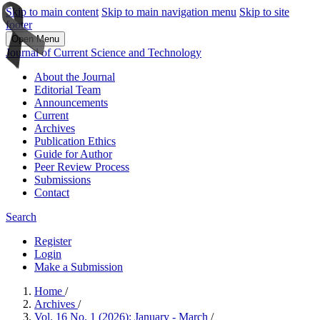
Skip to main content
Skip to main navigation menu
Skip to site
footer
Open Menu
Journal of Current Science and Technology
About the Journal
Editorial Team
Announcements
Current
Archives
Publication Ethics
Guide for Author
Peer Review Process
Submissions
Contact
Search
Register
Login
Make a Submission
Home
/
Archives
/
Vol. 16 No. 1 (2026): January - March
/