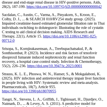
disease and end-stage renal disease in HIV-positive persons. Aids,
28(2), 187-199.
https://doi.org/10.1097/QAD.0000000000000042
Sacdalan, C., Austin, C., Varma, A., Pinyakorn, S., Kroon, E.,
Colby, D. J., ... & SEARCH 010/RV254 study group. (2025).
Impaired creatinine-based estimated glomerular filtration rate in Thai
individuals switching to dolutegravir: Illustrating the role of cystatin
C testing to aid clinical decision making. AIDS Research and
Therapy, 22(1), Article 15.
https://doi.org/10.1186/s12981-025-
00712-0
Srisopa, S., Kornjirakasemsan, A., Treebupachatsakul, P., &
Sonthisombat, P. (2023). Incidence and risk factors of tenofovir
disoproxil fumarate induced nephrotoxicity and renal function
recovery, a hospital case-control study. Infection & Chemotherapy,
55(2), 226–236.
https://doi.org/10.3947/ic.2023.0001
Strauss, K. L. E., Phoswa, W. N., Hanser, S., & Mokgalaboni, K.
(2025). HIV infection and antiretroviral therapy impair liver function
in people living with HIV: Systematic review and meta-analysis.
Pharmaceuticals, 18(7), Article 955.
https://doi.org/10.3390/ph18070955
Tangri, N., Stevens, L. A., Griffith, J., Tighiouart, H., Djurdjev, O.,
Naimark, D., ... & Levey, A. S. (2011). A predictive model for