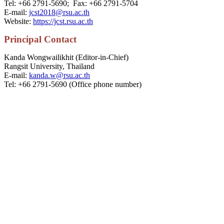
Tel: +66 2791-5690; Fax: +66 2791-5704
E-mail:
jcst2018@rsu.ac.th
Website:
https://jcst.rsu.ac.th
P
rincipal
Contact
Kanda Wongwailikhit (Editor-in-Chief)
Rangsit University, Thailand
E-mail:
kanda.w@rsu.ac.th
Tel: +66 2791-5690 (Office phone number)