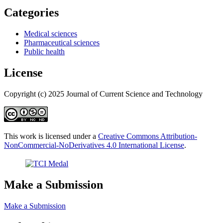
Categories
Medical sciences
Pharmaceutical sciences
Public health
License
Copyright (c) 2025 Journal of Current Science and Technology
This work is licensed under a
Creative Commons Attribution-
NonCommercial-NoDerivatives 4.0 International License
.
Make a Submission
Make a Submission