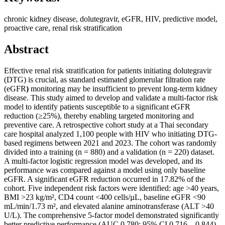
chronic kidney disease, dolutegravir, eGFR, HIV, predictive model,
proactive care, renal risk stratification
Abstract
Effective renal risk stratification for patients initiating dolutegravir
(DTG) is crucial, as standard estimated glomerular filtration rate
(eGFR
)
monitoring may be insufficient to prevent long-term kidney
disease. This study aimed to develop and validate a multi-factor risk
model to identify patients susceptible to a significant eGFR
reduction (≥25%), thereby enabling targeted monitoring and
preventive care. A retrospective cohort study at a Thai secondary
care hospital analyzed 1,100 people with HIV who initiating DTG-
based regimens between 2021 and 2023. The cohort was randomly
divided into a training (n = 880) and a validation (n = 220) dataset.
A multi-factor logistic regression model was developed, and its
performance was compared against a model using only baseline
eGFR. A significant eGFR reduction occurred in 17.82% of the
cohort. Five independent risk factors were identified: age >40 years,
BMI >23 kg/m², CD4 count <400 cells/µL, baseline eGFR <90
mL/min/1.73 m², and elevated alanine aminotransferase (ALT >40
U/L). The comprehensive 5-factor model demonstrated significantly
better predictive performance (AUC 0.780; 95% CI 0.716 – 0.844)