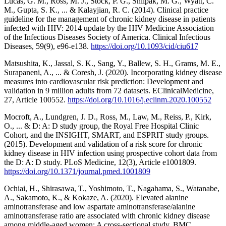
Lucas, G. M., Ross, M. J., Stock, P. G., Shlipak, M. G., Wyatt, C.
M., Gupta, S. K., ... & Kalayjian, R. C. (2014). Clinical practice
guideline for the management of chronic kidney disease in patients
infected with HIV: 2014 update by the HIV Medicine Association
of the Infectious Diseases Society of America. Clinical Infectious
Diseases, 59(9), e96-e138.
https://doi.org/10.1093/cid/ciu617
Matsushita, K., Jassal, S. K., Sang, Y., Ballew, S. H., Grams, M. E.,
Surapaneni, A., ... & Coresh, J. (2020). Incorporating kidney disease
measures into cardiovascular risk prediction: Development and
validation in 9 million adults from 72 datasets. EClinicalMedicine,
27, Article 100552.
https://doi.org/10.1016/j.eclinm.2020.100552
Mocroft, A., Lundgren, J. D., Ross, M., Law, M., Reiss, P., Kirk,
O., ... & D: A: D study group, the Royal Free Hospital Clinic
Cohort, and the INSIGHT, SMART, and ESPRIT study groups.
(2015). Development and validation of a risk score for chronic
kidney disease in HIV infection using prospective cohort data from
the D: A: D study. PLoS Medicine, 12(3), Article e1001809.
https://doi.org/10.1371/journal.pmed.1001809
Ochiai, H., Shirasawa, T., Yoshimoto, T., Nagahama, S., Watanabe,
A., Sakamoto, K., & Kokaze, A. (2020). Elevated alanine
aminotransferase and low aspartate aminotransferase/alanine
aminotransferase ratio are associated with chronic kidney disease
among middle-aged women: A cross-sectional study. BMC