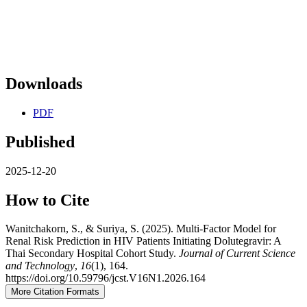
Downloads
PDF
Published
2025-12-20
How to Cite
Wanitchakorn, S., & Suriya, S. (2025). Multi-Factor Model for
Renal Risk Prediction in HIV Patients Initiating Dolutegravir: A
Thai Secondary Hospital Cohort Study.
Journal of Current Science
and Technology
,
16
(1), 164.
https://doi.org/10.59796/jcst.V16N1.2026.164
More Citation Formats