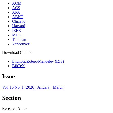
ACM
ACS
APA
ABNT
Chicago
Harvard
IEEE
MLA
Turabian
Vancouver
Download Citation
Endnote/Zotero/Mendeley (RIS)
BibTeX
Issue
Vol. 16 No. 1 (2026): January - March
Section
Research Article