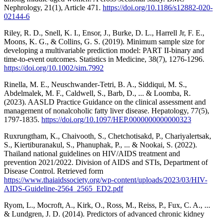
Nephrology, 21(1), Article 471.
https://doi.org/10.1186/s12882-020-
02144-6
Riley, R. D., Snell, K. I., Ensor, J., Burke, D. L., Harrell Jr, F. E.,
Moons, K. G., & Collins, G. S. (2019). Minimum sample size for
developing a multivariable prediction model: PART II‐binary and
time‐to‐event outcomes. Statistics in Medicine, 38(7), 1276-1296.
https://doi.org/10.1002/sim.7992
Rinella, M. E., Neuschwander-Tetri, B. A., Siddiqui, M. S.,
Abdelmalek, M. F., Caldwell, S., Barb, D., ... & Loomba, R.
(2023). AASLD Practice Guidance on the clinical assessment and
management of nonalcoholic fatty liver disease. Hepatology, 77(5),
1797-1835.
https://doi.org/10.1097/HEP.0000000000000323
Ruxrungtham, K., Chaivooth, S., Chetchotisakd, P., Chariyalertsak,
S., Kiertiburanakul, S., Phanuphak, P., ... & Nookai, S. (2022).
Thailand national guidelines on HIV/AIDS treatment and
prevention 2021/2022. Division of AIDS and STIs, Department of
Disease Control. Retrieved form
https://www.thaiaidssociety.org/wp-content/uploads/2023/03/HIV-
AIDS-Guideline-2564_2565_ED2.pdf
Ryom, L., Mocroft, A., Kirk, O., Ross, M., Reiss, P., Fux, C. A., ...
& Lundgren, J. D. (2014). Predictors of advanced chronic kidney