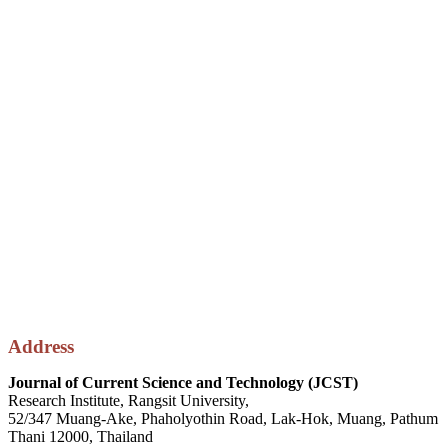
Address
Journal of Current Science and Technology (JCST)
Research Institute, Rangsit University,
52/347 Muang-Ake, Phaholyothin Road, Lak-Hok, Muang, Pathum
Thani 12000, Thailand