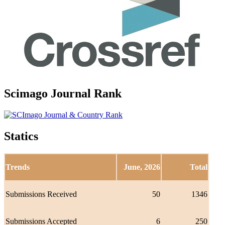
Scimago Journal Rank
Statics
Trends
June, 2026
Total
Submissions Received
50
1346
Submissions Accepted
6
250