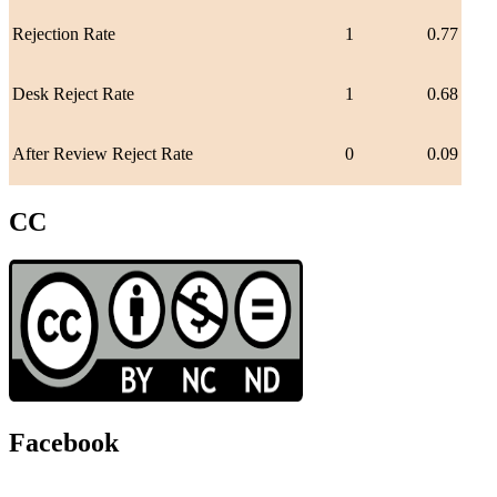
Rejection Rate
1
0.77
Desk Reject Rate
1
0.68
After Review Reject Rate
0
0.09
CC
Facebook