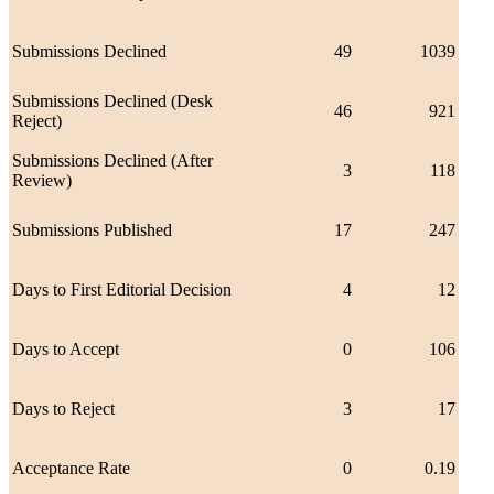
Submissions Declined
49
1039
Submissions Declined (Desk
46
921
Reject)
Submissions Declined (After
3
118
Review)
Submissions Published
17
247
Days to First Editorial Decision
4
12
Days to Accept
0
106
Days to Reject
3
17
Acceptance Rate
0
0.19