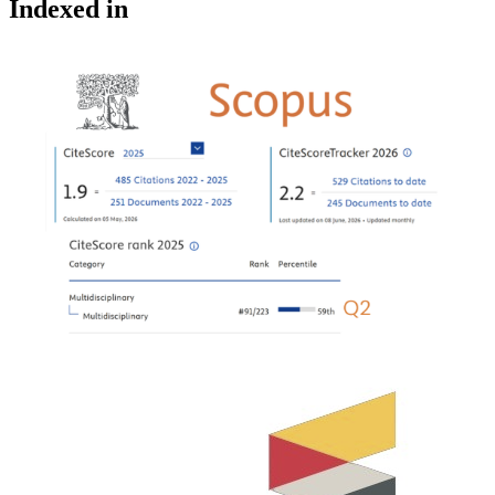
Indexed in