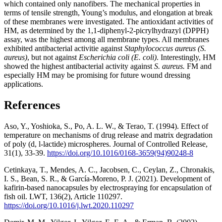
which contained only nanofibers. The mechanical properties in
terms of tensile strength, Young’s modulus, and elongation at break
of these membranes were investigated. The antioxidant activities of
HM, as determined by the 1,1-diphenyl-2-picrylhydrazyl (DPPH)
assay, was the highest among all membrane types. All membranes
exhibited antibacterial activitie against
Staphylococcus aureus (S.
aureus)
, but not against
Escherichia coli
(E. coli)
. Interestingly, HM
showed the highest antibacterial activity against
S. aureus.
FM and
especially HM may be promising for future wound dressing
applications.
References
Aso, Y., Yoshioka, S., Po, A. L. W., & Terao, T. (1994). Effect of
temperature on mechanisms of drug release and matrix degradation
of poly (d, l-lactide) microspheres. Journal of Controlled Release,
31(1), 33-39.
https://doi.org/10.1016/0168-3659(94)90248-8
Cetinkaya, T., Mendes, A. C., Jacobsen, C., Ceylan, Z., Chronakis,
I. S., Bean, S. R., & García-Moreno, P. J. (2021). Development of
kafirin-based nanocapsules by electrospraying for encapsulation of
fish oil. LWT, 136(2), Article 110297.
https://doi.org/10.1016/j.lwt.2020.110297