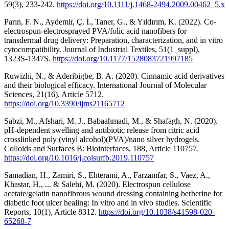
59(3), 233-242.
https://doi.org/10.1111/j.1468-2494.2009.00462_5.x
Parın, F. N., Aydemir, Ç. İ., Taner, G., & Yıldırım, K. (2022). Co-
electrospun-electrosprayed PVA/folic acid nanofibers for
transdermal drug delivery: Preparation, characterization, and in vitro
cytocompatibility. Journal of Industrial Textiles, 51(1_suppl),
1323S-1347S.
https://doi.org/10.1177/1528083721997185
Ruwizhi, N., & Aderibigbe, B. A. (2020). Cinnamic acid derivatives
and their biological efficacy. International Journal of Molecular
Sciences, 21(16), Article 5712.
https://doi.org/10.3390/ijms21165712
Sabzi, M., Afshari, M. J., Babaahmadi, M., & Shafagh, N. (2020).
pH-dependent swelling and antibiotic release from citric acid
crosslinked poly (vinyl alcohol)(PVA)/nano silver hydrogels.
Colloids and Surfaces B: Biointerfaces, 188, Article 110757.
https://doi.org/10.1016/j.colsurfb.2019.110757
Samadian, H., Zamiri, S., Ehterami, A., Farzamfar, S., Vaez, A.,
Khastar, H., ... & Salehi, M. (2020). Electrospun cellulose
acetate/gelatin nanofibrous wound dressing containing berberine for
diabetic foot ulcer healing: In vitro and in vivo studies. Scientific
Reports, 10(1), Article 8312.
https://doi.org/10.1038/s41598-020-
65268-7