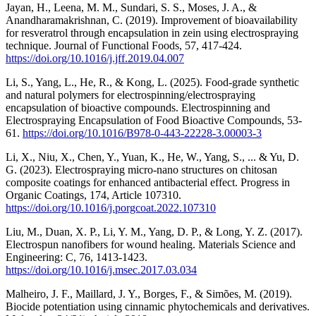
Jayan, H., Leena, M. M., Sundari, S. S., Moses, J. A., &
Anandharamakrishnan, C. (2019). Improvement of bioavailability
for resveratrol through encapsulation in zein using electrospraying
technique. Journal of Functional Foods, 57, 417-424.
https://doi.org/10.1016/j.jff.2019.04.007
Li, S., Yang, L., He, R., & Kong, L. (2025). Food-grade synthetic
and natural polymers for electrospinning/electrospraying
encapsulation of bioactive compounds. Electrospinning and
Electrospraying Encapsulation of Food Bioactive Compounds, 53-
61.
https://doi.org/10.1016/B978-0-443-22228-3.00003-3
Li, X., Niu, X., Chen, Y., Yuan, K., He, W., Yang, S., ... & Yu, D.
G. (2023). Electrospraying micro-nano structures on chitosan
composite coatings for enhanced antibacterial effect. Progress in
Organic Coatings, 174, Article 107310.
https://doi.org/10.1016/j.porgcoat.2022.107310
Liu, M., Duan, X. P., Li, Y. M., Yang, D. P., & Long, Y. Z. (2017).
Electrospun nanofibers for wound healing. Materials Science and
Engineering: C, 76, 1413-1423.
https://doi.org/10.1016/j.msec.2017.03.034
Malheiro, J. F., Maillard, J. Y., Borges, F., & Simões, M. (2019).
Biocide potentiation using cinnamic phytochemicals and derivatives.