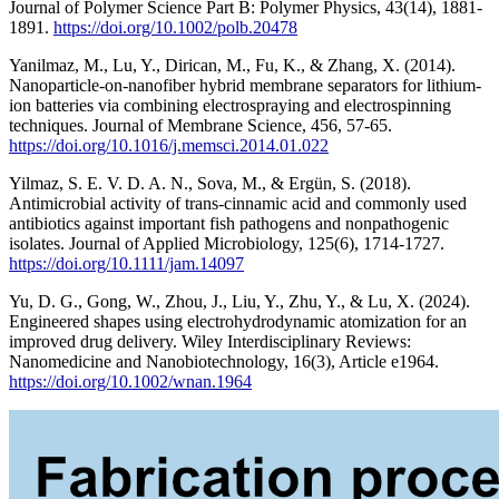
Journal of Polymer Science Part B: Polymer Physics, 43(14), 1881-
1891.
https://doi.org/10.1002/polb.20478
Yanilmaz, M., Lu, Y., Dirican, M., Fu, K., & Zhang, X. (2014).
Nanoparticle-on-nanofiber hybrid membrane separators for lithium-
ion batteries via combining electrospraying and electrospinning
techniques. Journal of Membrane Science, 456, 57-65.
https://doi.org/10.1016/j.memsci.2014.01.022
Yilmaz, S. E. V. D. A. N., Sova, M., & Ergün, S. (2018).
Antimicrobial activity of trans‐cinnamic acid and commonly used
antibiotics against important fish pathogens and nonpathogenic
isolates. Journal of Applied Microbiology, 125(6), 1714-1727.
https://doi.org/10.1111/jam.14097
Yu, D. G., Gong, W., Zhou, J., Liu, Y., Zhu, Y., & Lu, X. (2024).
Engineered shapes using electrohydrodynamic atomization for an
improved drug delivery. Wiley Interdisciplinary Reviews:
Nanomedicine and Nanobiotechnology, 16(3), Article e1964.
https://doi.org/10.1002/wnan.1964