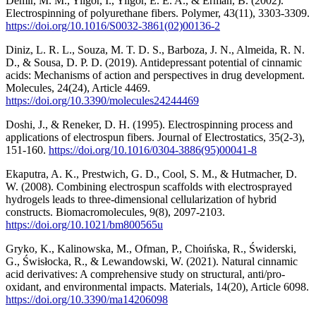
Demir, M. M., Yilgor, I., Yilgor, E. E. A., & Erman, B. (2002).
Electrospinning of polyurethane fibers. Polymer, 43(11), 3303-3309.
https://doi.org/10.1016/S0032-3861(02)00136-2
Diniz, L. R. L., Souza, M. T. D. S., Barboza, J. N., Almeida, R. N.
D., & Sousa, D. P. D. (2019). Antidepressant potential of cinnamic
acids: Mechanisms of action and perspectives in drug development.
Molecules, 24(24), Article 4469.
https://doi.org/10.3390/molecules24244469
Doshi, J., & Reneker, D. H. (1995). Electrospinning process and
applications of electrospun fibers. Journal of Electrostatics, 35(2-3),
151-160.
https://doi.org/10.1016/0304-3886(95)00041-8
Ekaputra, A. K., Prestwich, G. D., Cool, S. M., & Hutmacher, D.
W. (2008). Combining electrospun scaffolds with electrosprayed
hydrogels leads to three-dimensional cellularization of hybrid
constructs. Biomacromolecules, 9(8), 2097-2103.
https://doi.org/10.1021/bm800565u
Gryko, K., Kalinowska, M., Ofman, P., Choińska, R., Świderski,
G., Świsłocka, R., & Lewandowski, W. (2021). Natural cinnamic
acid derivatives: A comprehensive study on structural, anti/pro-
oxidant, and environmental impacts. Materials, 14(20), Article 6098.
https://doi.org/10.3390/ma14206098