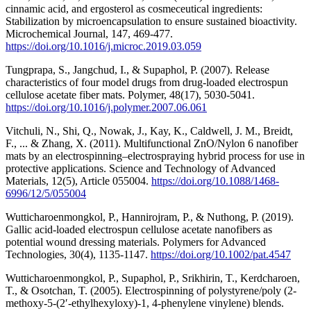
cinnamic acid, and ergosterol as cosmeceutical ingredients:
Stabilization by microencapsulation to ensure sustained bioactivity.
Microchemical Journal, 147, 469-477.
https://doi.org/10.1016/j.microc.2019.03.059
Tungprapa, S., Jangchud, I., & Supaphol, P. (2007). Release
characteristics of four model drugs from drug-loaded electrospun
cellulose acetate fiber mats. Polymer, 48(17), 5030-5041.
https://doi.org/10.1016/j.polymer.2007.06.061
Vitchuli, N., Shi, Q., Nowak, J., Kay, K., Caldwell, J. M., Breidt,
F., ... & Zhang, X. (2011). Multifunctional ZnO/Nylon 6 nanofiber
mats by an electrospinning–electrospraying hybrid process for use in
protective applications. Science and Technology of Advanced
Materials, 12(5), Article 055004.
https://doi.org/10.1088/1468-
6996/12/5/055004
Wutticharoenmongkol, P., Hannirojram, P., & Nuthong, P. (2019).
Gallic acid‐loaded electrospun cellulose acetate nanofibers as
potential wound dressing materials. Polymers for Advanced
Technologies, 30(4), 1135-1147.
https://doi.org/10.1002/pat.4547
Wutticharoenmongkol, P., Supaphol, P., Srikhirin, T., Kerdcharoen,
T., & Osotchan, T. (2005). Electrospinning of polystyrene/poly (2‐
methoxy‐5‐(2′‐ethylhexyloxy)‐1, 4‐phenylene vinylene) blends.