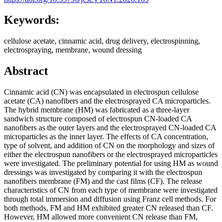
Keywords:
cellulose acetate, cinnamic acid, drug delivery, electrospinning,
electrospraying, membrane, wound dressing
Abstract
Cinnamic acid (CN) was encapsulated in electrospun cellulose
acetate (CA) nanofibers and the electrosprayed CA microparticles.
The hybrid membrane (HM) was fabricated as a three-layer
sandwich structure composed of electrospun CN-loaded CA
nanofibers as the outer layers and the electrosprayed CN-loaded CA
microparticles as the inner layer. The effects of CA concentration,
type of solvent, and addition of CN on the morphology and sizes of
either the electrospun nanofibers or the electrosprayed microparticles
were investigated. The preliminary potential for using HM as wound
dressings was investigated by comparing it with the electrospun
nanofibers membrane (FM) and the cast films (CF). The release
characteristics of CN from each type of membrane were investigated
through total immersion and diffusion using Franz cell methods. For
both methods, FM and HM exhibited greater CN released than CF.
However, HM allowed more convenient CN release than FM,