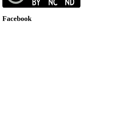
Facebook