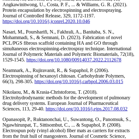
Angkawinitwong, U., Costa, P. F., ... & Williams, G. R. (2021).
Protein encapsulation by electrospinning and electrospraying.
Journal of Controlled Release, 329, 1172-1197.
https://doi.org/10.1016/j.jconrel.2020.10.046
Nasari, M., Poursharifi, N., Fakhrali, A., Banitaba, S. N.,
Mohammadi, S., & Semnani, D. (2023). Fabrication of novel
PCL/PGS fibrous scaffold containing HA and GO through
simultaneous electrospinning-electrospray technique. International
Journal of Polymeric Materials and Polymeric Biomaterials, 72(18),
1529-1545.
https://doi.org/10.1080/00914037.2022.2112678
Neamnark, A., Rujiravanit, R., & Supaphol, P. (2006).
Electrospinning of hexanoyl chitosan. Carbohydrate Polymers,
66(3), 298-305.
https://doi.org/10.1016/j.carbpol.2006.03.015
Nikolaou, M., & Krasia-Christoforou, T. (2018).
Electrohydrodynamic methods for the development of pulmonary
drug delivery systems. European Journal of Pharmaceutical
Sciences, 113, 29-40.
https://doi.org/10.1016/j.ejps.2017.08.032
Opanasopit, P., Ruktanonchai, U., Suwantong, O., Panomsuk, S.,
Ngawhirunpat, T., Sittisombut, C., ... & Supaphol, P. (2008).
Electrospun poly (vinyl alcohol) fiber mats as carriers for extracts
from the fruit hull of mangosteen. Journal of Cosmetic Science,