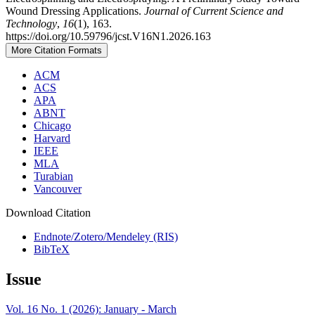
Wound Dressing Applications.
Journal of Current Science and
Technology
,
16
(1), 163.
https://doi.org/10.59796/jcst.V16N1.2026.163
More Citation Formats
ACM
ACS
APA
ABNT
Chicago
Harvard
IEEE
MLA
Turabian
Vancouver
Download Citation
Endnote/Zotero/Mendeley (RIS)
BibTeX
Issue
Vol. 16 No. 1 (2026): January - March