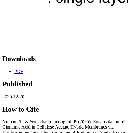
Downloads
PDF
Published
2025-12-20
How to Cite
Noipan, S., & Wutticharoenmongkol, P. (2025). Encapsulation of
Cinnamic Acid in Cellulose Acetate Hybrid Membranes via
Electrospinning and Electrospraying: A Preliminary Study Toward