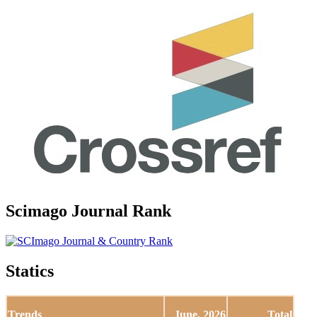
Scimago Journal Rank
Statics
Trends
June, 2026
Total