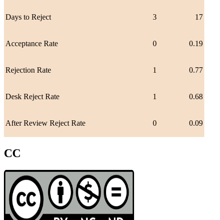
Days to Reject
3
17
Acceptance Rate
0
0.19
Rejection Rate
1
0.77
Desk Reject Rate
1
0.68
After Review Reject Rate
0
0.09
CC