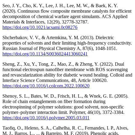
Seo, J. Y., Cho, K. Y., Lee, J. H., Lee, M. W., & Baek, K. Y.
(2020). Continuous flow composite membrane catalysts for efficient
decomposition of chemical warfare agent simulants. ACS Applied
Materials & Interfaces, 12(29), 32778-32787.
https://doi.org/10.1021/acsami.0c08276
Shcherbakov, V. V., & Artemkina, Y. M. (2013). Dielectric
properties of solvents and their limiting high-frequency conductivity.
Russian Journal of Physical Chemistry A, 87(6), 1048-1051.
https://doi.org/10.1134/S0036024413060241
Sheng, Z., Xu, Y., Tong, Z., Mao, Z., & Zheng, Y. (2022). Dual
functional electrospun nanofiber membrane with ROS scavenging
and revascularization ability for diabetic wound healing. Colloid and
Interface Science Communications, 48, Article 100620.
https://doi.org/10.1016/j.colcom.2022.100620
Shenoy, S. L., Bates, W. D., Frisch, H. L., & Wnek, G. E. (2005).
Role of chain entanglements on fiber formation during
electrospinning of polymer solutions: good solvent, non-specific
polymer–polymer interaction limit. Polymer, 46(10), 3372-3384.
https://doi.org/10.1016/j.polymer.2005.03.011
Taofiq, O., Heleno, S. A., Calhelha, R. C., Fernandes, I. P., Alves,
M. J., Barros, L., ... & Barreiro, M. F. (2019). Phenolic acids,