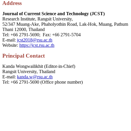
Address
Journal of Current Science and Technology (JCST)
Research Institute, Rangsit University,
52/347 Muang-Ake, Phaholyothin Road, Lak-Hok, Muang, Pathum
Thani 12000, Thailand
Tel: +66 2791-5690; Fax: +66 2791-5704
E-mail:
jcst2018@rsu.ac.th
Website:
https://jcst.rsu.ac.th
P
rincipal
Contact
Kanda Wongwailikhit (Editor-in-Chief)
Rangsit University, Thailand
E-mail:
kanda.w@rsu.ac.th
Tel: +66 2791-5690 (Office phone number)