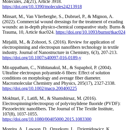
Molecules, 24(21), Article 3918.
https://doi.org/10.3390/molecules24213918
Minsart, M., Van Vlierberghe, S., Dubruel, P., & Mignon, A.
(2022). Commercial wound dressings for the treatment of exuding
wounds: an in-depth physico-chemical comparative study. Burns &
Trauma, 10, Article tkac024.
https://doi.org/10.1093/burnst/tkac024
Mirjalili, M., & Zohoori, S. (2016). Review for application of
electrospinning and electrospun nanofibers technology in textile
industry. Journal of Nanostructure in Chemistry, 6(3), 207-213.
https://doi.org/10.1007/s40097-016-0189-y
Mit‐uppatham, C., Nithitanakul, M., & Supaphol, P. (2004).
Ultrafine electrospun polyamide‐6 fibers: Effect of solution
conditions on morphology and average fiber diameter.
Macromolecular Chemistry and Physics, 205(17), 2327-2338.
https://doi.org/10.1002/macp.200400225
Mokhtari, F., Latifi, M., & Shamshirsaz, M. (2016).
Electrospinning/electrospray of polyvinylidene fluoride (PVDF):
Piezoelectric nanofibers. The Journal of The Textile Institute,
107(8), 1037-1055.
https://doi.org/10.1080/00405000.2015.1083300
Moreira, A., Lawson, D., Onyekuru, L., Dziemidowicz, K.,