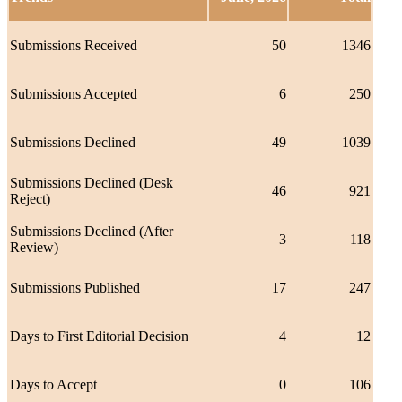
Submissions Received
50
1346
Submissions Accepted
6
250
Submissions Declined
49
1039
Submissions Declined (Desk
46
921
Reject)
Submissions Declined (After
3
118
Review)
Submissions Published
17
247
Days to First Editorial Decision
4
12
Days to Accept
0
106