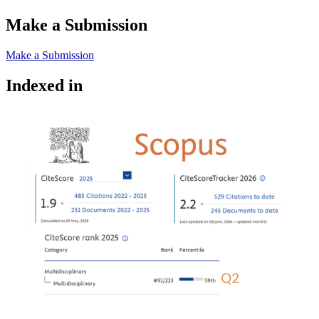
Make a Submission
Make a Submission
Indexed in