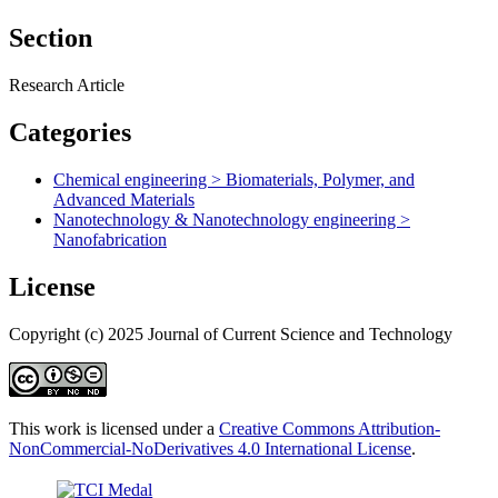
Section
Research Article
Categories
Chemical engineering > Biomaterials, Polymer, and
Advanced Materials
Nanotechnology & Nanotechnology engineering >
Nanofabrication
License
Copyright (c) 2025 Journal of Current Science and Technology
This work is licensed under a
Creative Commons Attribution-
NonCommercial-NoDerivatives 4.0 International License
.