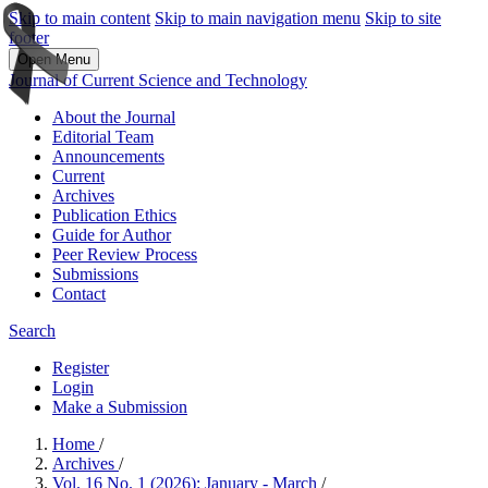
Skip to main content
Skip to main navigation menu
Skip to site
footer
Open Menu
Journal of Current Science and Technology
About the Journal
Editorial Team
Announcements
Current
Archives
Publication Ethics
Guide for Author
Peer Review Process
Submissions
Contact
Search
Register
Login
Make a Submission
Home
/
Archives
/
Vol. 16 No. 1 (2026): January - March
/