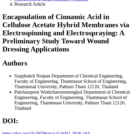
Research Article
Encapsulation of Cinnamic Acid in
Cellulose Acetate Hybrid Membranes via
Electrospinning and Electrospraying: A
Preliminary Study Toward Wound
Dressing Applications
Authors
Supphakrit Noipan
Department of Chemical Engineering,
Faculty of Engineering, Thammasat School of Engineering,
Thammasat University, Pathum Thani 12120, Thailand
Patcharaporn Wutticharoenmongkol
Department of Chemical
Engineering, Faculty of Engineering, Thammasat School of
Engineering, Thammasat University, Pathum Thani 12120,
Thailand
DOI:
https://doi.org/10.59796/jcst.V16N1.2026.163