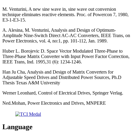
M. Venturini, A new sine wave in, sine wave out conversion
technique eliminates reactive elements. Proc. of Powercon 7, 1980,
E3-1-E3-15.
A. Alesina, M. Venturini, Analysis and Design of Optimum-
Amplitude Nine-Switch Direct AC-AC Converters, IEEE Trans, on
Power Electronics, vol. 4, no:1, pp. 101-112, Jan. 1989.
Huber L. Borojevic D. Space Vector Modulated Three-Phase to
Three-Phase Matrix Converter with Input Power Factor Correction,
IEEE Trans, Ind. 1995,31 (6): 1234-1246.
Han Ju Cha, Analysis and Design of Matrix Converters for
Adjustable Speed Drives and Distributed Power Sources, Ph.D
Thesis Texas A&M University
Werner Leonhard, Control of Electrical Drives, Springer Verlag.
Ned.Mohan, Power Electronics and Drives, MNPERE
Language