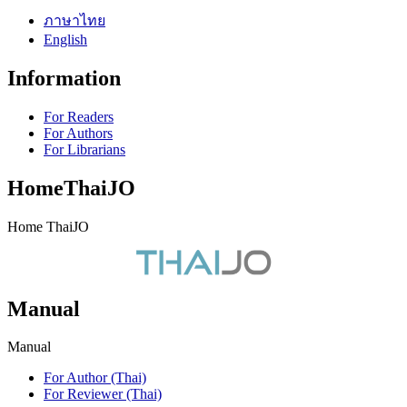
ภาษาไทย
English
Information
For Readers
For Authors
For Librarians
HomeThaiJO
Home ThaiJO
Manual
Manual
For Author (Thai)
For Reviewer (Thai)