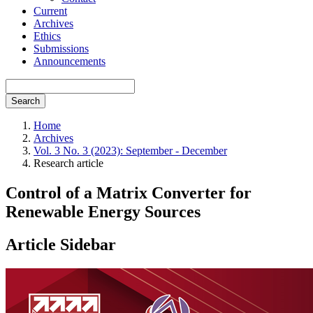
Current
Archives
Ethics
Submissions
Announcements
Search
Home
Archives
Vol. 3 No. 3 (2023): September - December
Research article
Control of a Matrix Converter for
Renewable Energy Sources
Article Sidebar