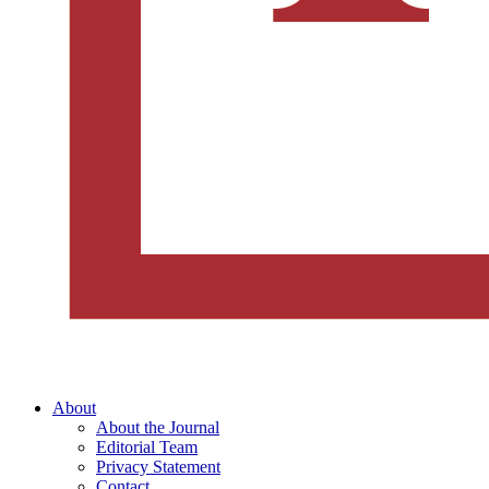
About
About the Journal
Editorial Team
Privacy Statement
Contact