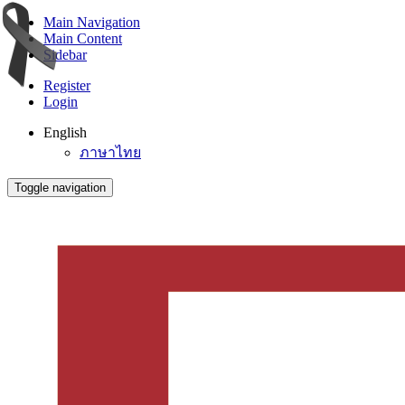
Main Navigation
Main Content
Sidebar
Register
Login
English
ภาษาไทย
Toggle navigation