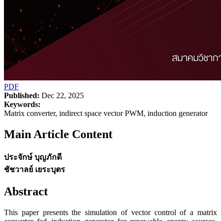
PDF
Published:
Dec 22, 2025
Keywords:
Matrix converter, indirect space vector PWM, induction generator
Main Article Content
ประจักษ์ บุญภักดี
ชัชวาลย์ เยระบุตร
Abstract
This paper presents the simulation of vector control of a matrix