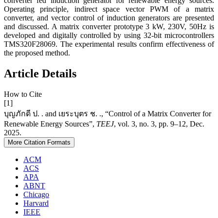
converter fed induction generator for renewable energy sources.
Operating principle, indirect space vector PWM of a matrix
converter, and vector control of induction generators are presented
and discussed. A matrix converter prototype 3 kW, 230V, 50Hz is
developed and digitally controlled by using 32-bit microcontrollers
TMS320F28069. The experimental results confirm effectiveness of
the proposed method.
Article Details
How to Cite
[1]
บุญภักดี ป. . and เยระบุตร ช. ., “Control of a Matrix Converter for
Renewable Energy Sources”,
TEEJ
, vol. 3, no. 3, pp. 9–12, Dec.
2025.
More Citation Formats
ACM
ACS
APA
ABNT
Chicago
Harvard
IEEE