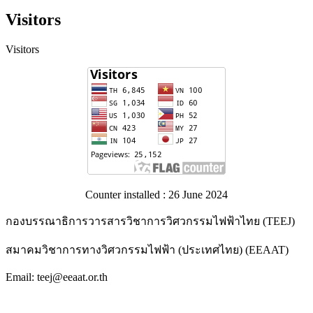
Visitors
Visitors
Counter installed : 26 June 2024
กองบรรณาธิการวารสารวิชาการวิศวกรรมไฟฟ้าไทย (TEEJ)
สมาคมวิชาการทางวิศวกรรมไฟฟ้า (ประเทศไทย) (EEAAT)
Email: teej@eeaat.or.th