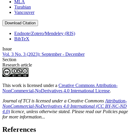
MLA
Turabian
Vancouver
Download Citation
Endnote/Zotero/Mendeley (RIS)
BibTeX
Issue
Vol. 3 No. 3 (2023): September - December
Section
Research article
This work is licensed under a
Creative Commons Attribution-
NonCommercial-NoDerivatives 4.0 International License
.
Journal of TCI is licensed under a Creative Commons
Attribution-
NonCommercial-NoDerivatives 4.0 International (CC BY-NC-ND
4.0)
licence, unless otherwise stated. Please read our Policies page
for more information...
References