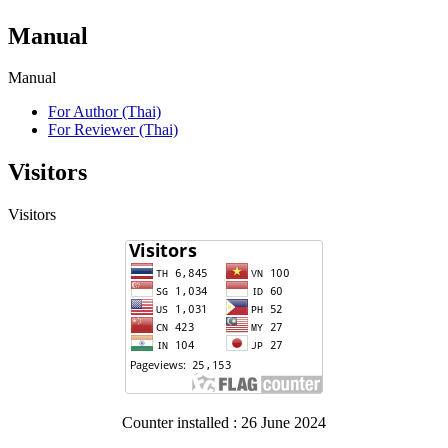
Manual
Manual
For Author (Thai)
For Reviewer (Thai)
Visitors
Visitors
Counter installed : 26 June 2024