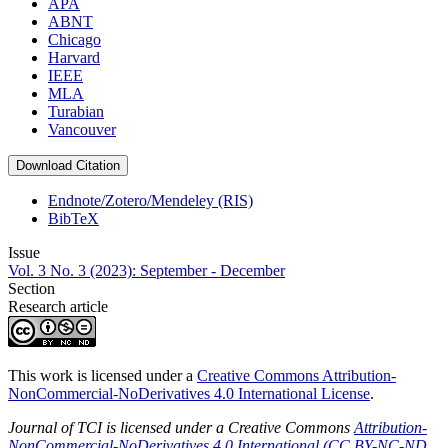
APA
ABNT
Chicago
Harvard
IEEE
MLA
Turabian
Vancouver
Download Citation
Endnote/Zotero/Mendeley (RIS)
BibTeX
Issue
Vol. 3 No. 3 (2023): September - December
Section
Research article
This work is licensed under a
Creative Commons Attribution-
NonCommercial-NoDerivatives 4.0 International License
.
Journal of TCI is licensed under a Creative Commons
Attribution-
NonCommercial-NoDerivatives 4.0 International (CC BY-NC-ND