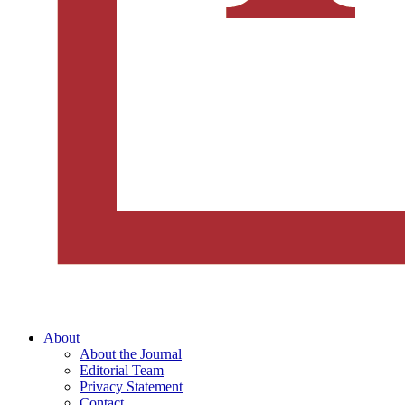
About
About the Journal
Editorial Team
Privacy Statement
Contact