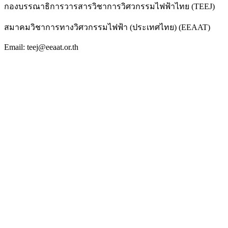
กองบรรณาธิการวารสารวิชาการวิศวกรรมไฟฟ้าไทย (TEEJ)
สมาคมวิชาการทางวิศวกรรมไฟฟ้า (ประเทศไทย) (EEAAT)
Email: teej@eeaat.or.th