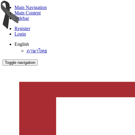
Main Navigation
Main Content
Sidebar
Register
Login
English
ภาษาไทย
Toggle navigation