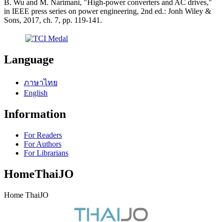
B. Wu and M. Narimani, "High-power converters and AC drives,"
in IEEE press series on power engineering, 2nd ed.: Jonh Wiley &
Sons, 2017, ch. 7, pp. 119-141.
Language
ภาษาไทย
English
Information
For Readers
For Authors
For Librarians
HomeThaiJO
Home ThaiJO