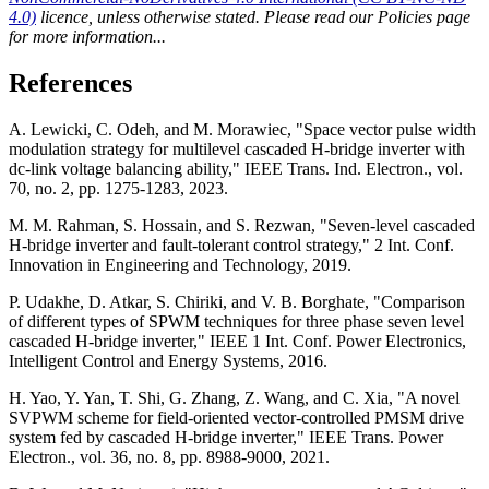
4.0)
licence, unless otherwise stated. Please read our Policies page
for more information...
References
A. Lewicki, C. Odeh, and M. Morawiec, "Space vector pulse width
modulation strategy for multilevel cascaded H-bridge inverter with
dc-link voltage balancing ability," IEEE Trans. Ind. Electron., vol.
70, no. 2, pp. 1275-1283, 2023.
M. M. Rahman, S. Hossain, and S. Rezwan, "Seven-level cascaded
H-bridge inverter and fault-tolerant control strategy," 2 Int. Conf.
Innovation in Engineering and Technology, 2019.
P. Udakhe, D. Atkar, S. Chiriki, and V. B. Borghate, "Comparison
of different types of SPWM techniques for three phase seven level
cascaded H-bridge inverter," IEEE 1 Int. Conf. Power Electronics,
Intelligent Control and Energy Systems, 2016.
H. Yao, Y. Yan, T. Shi, G. Zhang, Z. Wang, and C. Xia, "A novel
SVPWM scheme for field-oriented vector-controlled PMSM drive
system fed by cascaded H-bridge inverter," IEEE Trans. Power
Electron., vol. 36, no. 8, pp. 8988-9000, 2021.