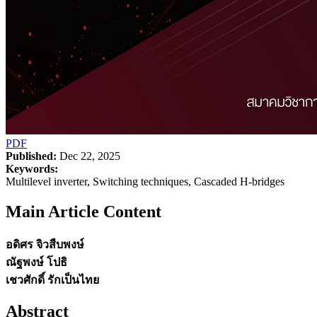
PDF
Published:
Dec 22, 2025
Keywords:
Multilevel inverter, Switching techniques, Cascaded H-bridges
Main Article Content
อดิศร จิวสืบพงษ์
ณัฐพงษ์ โปธิ
เชวศักดิ์ รักเป็นไทย
Abstract