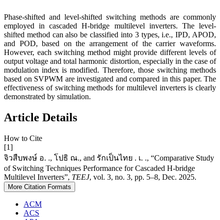
Phase-shifted and level-shifted switching methods are commonly
employed in cascaded H-bridge multilevel inverters. The level-
shifted method can also be classified into 3 types, i.e., IPD, APOD,
and POD, based on the arrangement of the carrier waveforms.
However, each switching method might provide different levels of
output voltage and total harmonic distortion, especially in the case of
modulation index is modified. Therefore, those switching methods
based on SVPWM are investigated and compared in this paper. The
effectiveness of switching methods for multilevel inverters is clearly
demonstrated by simulation.
Article Details
How to Cite
[1]
จิวสืบพงษ์ อ. ., โปธิ ณ., and รักเป็นไทย . เ. ., “Comparative Study
of Switching Techniques Performance for Cascaded H-bridge
Multilevel Inverters”,
TEEJ
, vol. 3, no. 3, pp. 5–8, Dec. 2025.
More Citation Formats
ACM
ACS