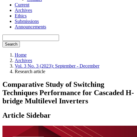
Current
Archives
Ethics
Submissions
Announcements
Search
Home
Archives
Vol. 3 No. 3 (2023): September - December
Research article
Comparative Study of Switching
Techniques Performance for Cascaded H-
bridge Multilevel Inverters
Article Sidebar