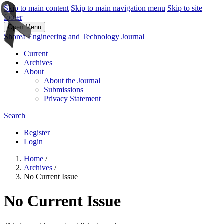
Skip to main content
Skip to main navigation menu
Skip to site
footer
Open Menu
Shorea Engineering and Technology Journal
Current
Archives
About
About the Journal
Submissions
Privacy Statement
Search
Register
Login
Home
/
Archives
/
No Current Issue
No Current Issue