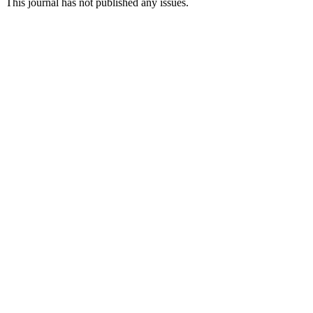
This journal has not published any issues.